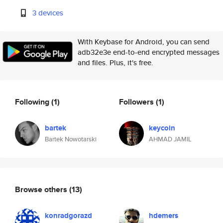
3 devices
With Keybase for Android, you can send
adb32e3e end-to-end encrypted messages
and files. Plus, it's free.
Following
(1)
Followers
(1)
bartek
keycoin
Bartek Nowotarski
AHMAD JAMIL
Browse others
(13)
konradgorazd
hdemers