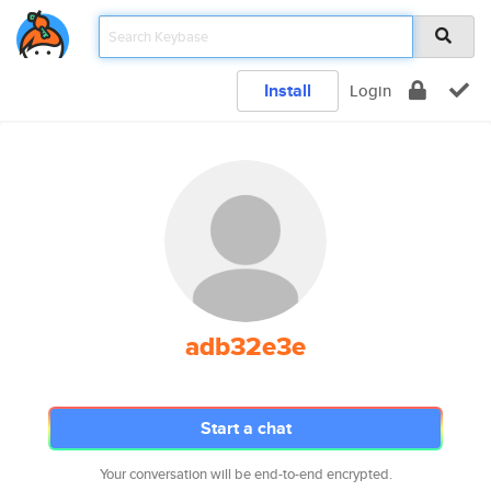
Install
Login
adb32e3e
Start a chat
Your conversation will be end-to-end encrypted.