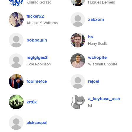
Konrad Gorazd
Hugues Demers
flicker52
xakxom
Abigail K. Williams
hs
bobpaulin
Harry Scells
regigigas3
wchopite
Cole Robinson
Wladimir Chopite
foolme1ce
rejoel
a_keybase_user
krt0x
lol
alskcospal