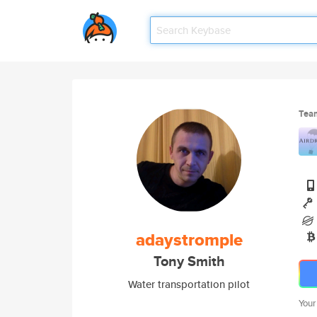
Tea
adaystromple
Tony Smith
Water transportation pilot
Your