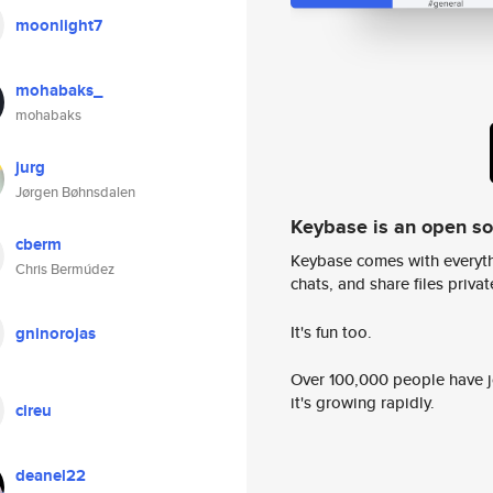
moonlight7
mohabaks_
mohabaks
jurg
Jørgen Bøhnsdalen
Keybase is an open s
cberm
Keybase comes with everyth
Chris Bermúdez
chats, and share files privatel
It's fun too.
gninorojas
Over 100,000 people have jo
it's growing rapidly.
cireu
deanel22