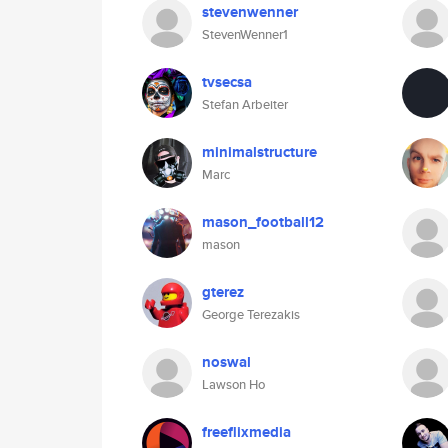
stevenwenner
StevenWenner1
tvsecsa
Stefan Arbeiter
minimalstructure
Marc
mason_football12
mason
gterez
George Terezakis
noswal
Lawson Ho
freeflixmedia