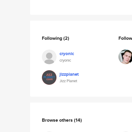
Following
(2)
Follo
cryonic
cryonic
jizzplanet
Jizz Planet
Browse others
(14)