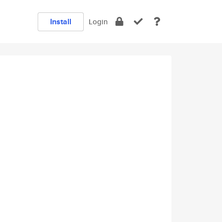
Install
Login