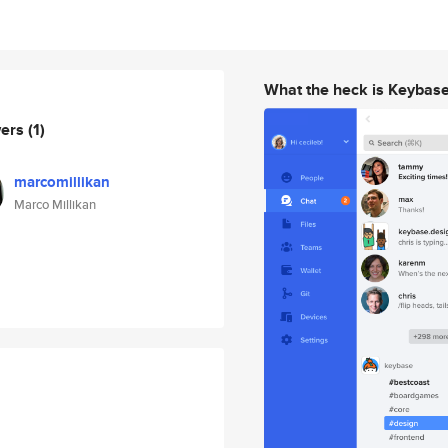
What the heck is Keybas
wers
(1)
marcomillikan
Marco Millikan