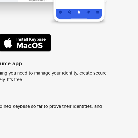
ource app
ing you need to manage your identity, create secure
y. It's free.
ined Keybase so far to prove their identities, and