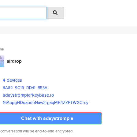
ms
airdrop
4 devices
8A82
9C19
DD41
B53A
adaystromple*keybase.io
16AopgHDqaudoNaw2rgaqMB4ZZPTWX
Crcy
Chat with adaystromple
 conversation will be end-to-end encrypted.