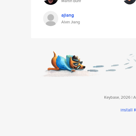
Martin Buhr
ajiang
Alvin Jiang
Keybase, 2026 | Av
install