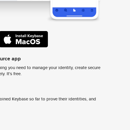
ource app
ing you need to manage your identity, create secure
y. It's free.
ined Keybase so far to prove their identities, and