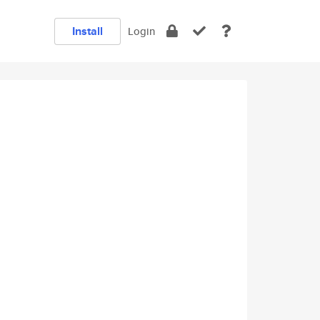
Install
Login