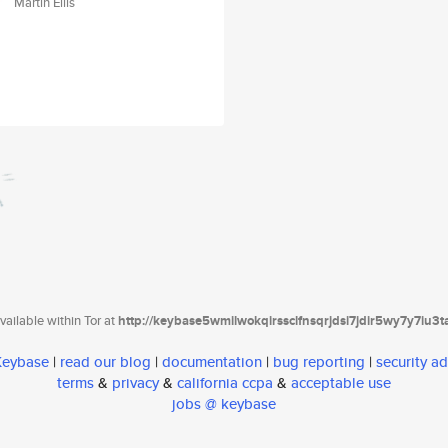
Martin Ellis
ailable within Tor at
http://keybase5wmilwokqirssclfnsqrjdsi7jdir5wy7y7iu3
 Keybase
|
read our blog
|
documentation
|
bug reporting
|
security ad
terms
&
privacy
&
california ccpa
&
acceptable use
jobs @ keybase