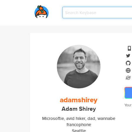
adamshirey
Your
Adam Shirey
Microsoftie, avid hiker, dad, wannabe
francophone
Seattle