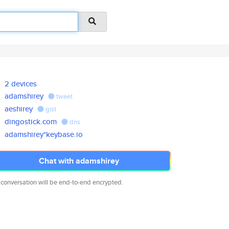
2 devices
adamshirey
tweet
aeshirey
gist
dingostick.com
dns
adamshirey*keybase.io
Chat with adamshirey
 conversation will be end-to-end encrypted.