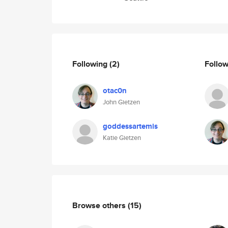
Following
(2)
Follo
otac0n
John Gietzen
goddessartemis
Katie Gietzen
Browse others
(15)