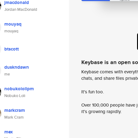
jmacdonald
Jordan MacDonald
mouyaq
mouyaq
btscott
Keybase is an open s
duskndawn
Keybase comes with everyth
me
chats, and share files privatel
nobukololipm
It's fun too.
Nobuko Loli
Over 100,000 people have jo
markcram
it's growing rapidly.
Mark Cram
mex