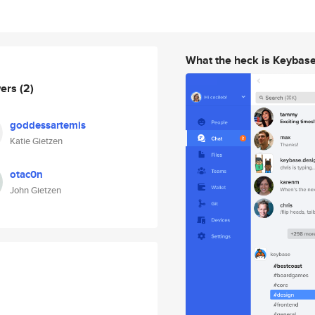
What the heck is Keybas
wers
(2)
goddessartemis
Katie Gietzen
otac0n
John Gietzen