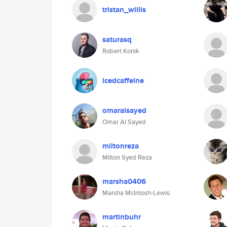
tristan_willis
saturasq
Robert Konik
icedcaffeine
omaralsayed
Omar Al Sayed
miltonreza
Milton Syed Reza
marsha0406
Marsha McIntosh-Lewis
martinbuhr