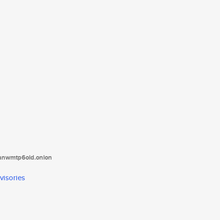
tanwmtp6oid.onion
visories