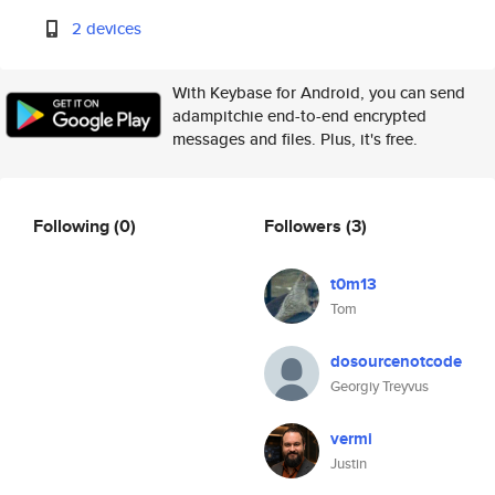
2 devices
With Keybase for Android, you can send
adampitchie end-to-end encrypted
messages and files. Plus, it's free.
Following
(0)
Followers
(3)
t0m13
Tom
dosourcenotcode
Georgiy Treyvus
vermi
Justin