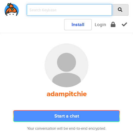
Install
Login
adampitchie
Start a chat
Your conversation will be end-to-end encrypted.