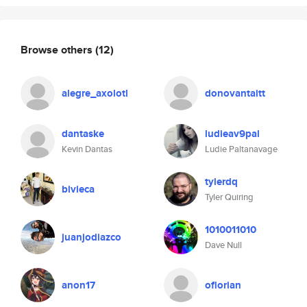
Browse others
(12)
alegre_axolotl
donovantaitt
dantaske
ludieav9pal
Kevin Dantas
Ludie Paltanavage
tylerdq
bivieca
Tyler Quiring
1010011010
juanjodiazco
Dave Null
anon17
oflorian