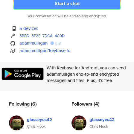
Start a chat
Your conversation will be end-to-end encrypted.
5 devices
5BBD
5F2E
7DCA
4C0D
adammulligan
gist
adammulligan*keybase.io
With Keybase for Android, you can send
adammulligan end-to-end encrypted
messages and files. Plus, it's free.
Following
(6)
Followers
(4)
glasseyes42
glasseyes42
Chris Flook
Chris Flook