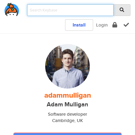
Install
Login
adammulligan
Adam Mulligan
Software developer
Cambridge, UK