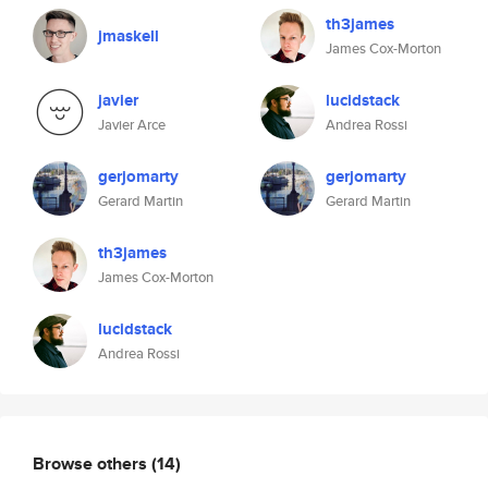
th3james
jmaskell
James Cox-Morton
javier
lucidstack
Javier Arce
Andrea Rossi
gerjomarty
gerjomarty
Gerard Martin
Gerard Martin
th3james
James Cox-Morton
lucidstack
Andrea Rossi
Browse others
(14)