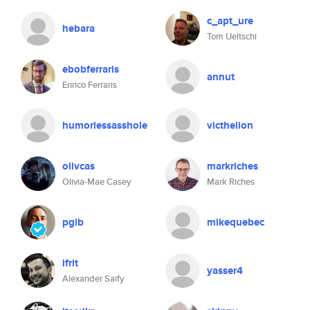
c_apt_ure
hebara
Tom Ueltschi
ebobferraris
annut
Enrico Ferraris
humorlessasshole
victhelion
olivcas
markriches
Olivia-Mae Casey
Mark Riches
pgib
mikequebec
ifrit
yasser4
Alexander Saify