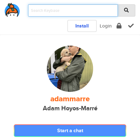
Install
Login
adammarre
Adam Hoyos-Marré
Start a chat