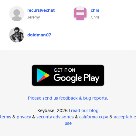
recursivechat
chrs
Jeremy
Chris
doldman07
Please send us feedback & bug reports
.
Keybase, 2026 |
read our blog
terms
&
privacy
&
security advisories
&
california ccpa
&
acceptable
use