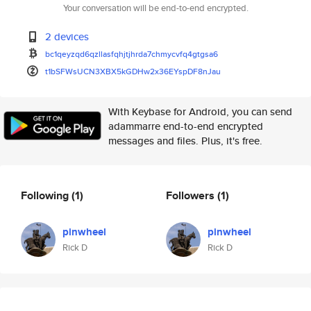
Your conversation will be end-to-end encrypted.
2 devices
bc1qeyzqd6qzllasfqhjtjhrda7chm
ycvfq4gtgsa6
t1bSFWsUCN3XBX5kGDHw2x36EYspDF
8nJau
With Keybase for Android, you can send
adammarre end-to-end encrypted
messages and files. Plus, it's free.
Following
(1)
Followers
(1)
pinwheel
pinwheel
Rick D
Rick D