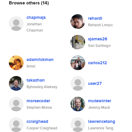
Browse others
(14)
chapmajs
rehardi
Jonathan
Rehardi Limpo
Chapman
sjames26
San Santiago
adamrickman
carlos212
Artist
takazhan
user27
Byhovskiy Aleksey
morsecoder
mutewinter
Stephen Morse
Jeremy Mack
ccraighead
lawrencetang
Cooper Craighead
Lawrence Tang