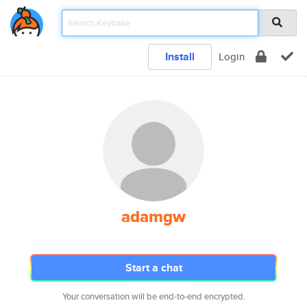
Install
Login
adamgw
Start a chat
Your conversation will be end-to-end encrypted.