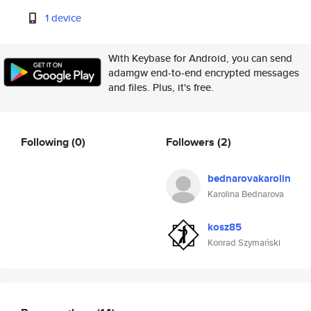
1 device
With Keybase for Android, you can send
adamgw end-to-end encrypted messages
and files. Plus, it's free.
Following
(0)
Followers
(2)
bednarovakarolin
Karolina Bednarova
kosz85
Konrad Szymański