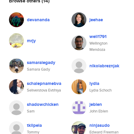
Browse others
(14)
devananda
jeehae
well1791
mrjy
Wellington
Mendoza
samaralegady
nikolabreznjak
Samara Gady
schalepnamebva
lydia
Seliverstova Evtihiya
Lydia Schoch
shadowchicken
jeblen
Sam
John Eblen
tkilpela
ninjasudo
Tommy
Edward Freeman