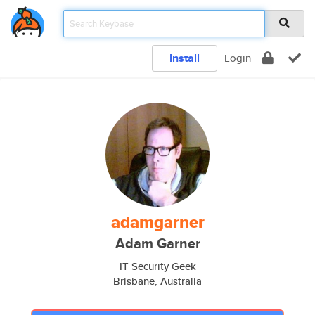
Install
Login
adamgarner
Adam Garner
IT Security Geek
Brisbane, Australia