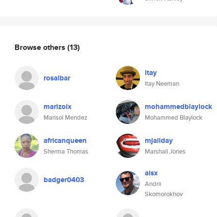
Browse others
(13)
itay
rosalbar
Itay Neeman
marizolx
mohammedblaylock
Marisol Mendez
Mohammed Blaylock
africanqueen
mjallday
Sherma Thomas
Marshall Jones
alsx
badger0403
Andrii
Skomorokhov