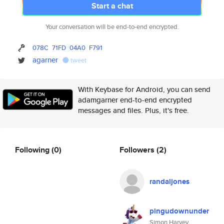
Start a chat
Your conversation will be end-to-end encrypted.
078C
71FD
04A0
F791
agarner
tweet
With Keybase for Android, you can send
adamgarner end-to-end encrypted
messages and files. Plus, it's free.
Following
(0)
Followers
(2)
randaljones
pingudownunder
Simon Harvey