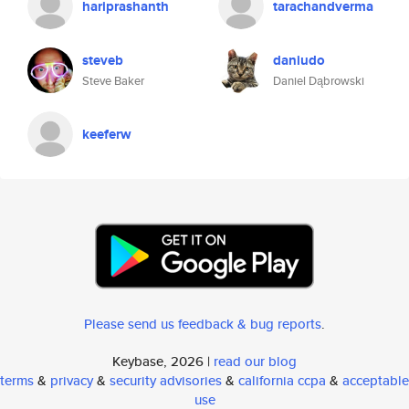
hariprashanth
tarachandverma
steveb
daniudo
Steve Baker
Daniel Dąbrowski
keeferw
Please send us feedback & bug reports
.
Keybase, 2026 |
read our blog
terms
&
privacy
&
security advisories
&
california ccpa
&
acceptable
use