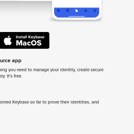
ource app
ing you need to manage your identity, create secure
y. It's free.
ined Keybase so far to prove their identities, and