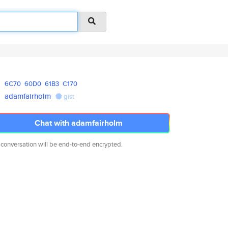
6C70
60D0
61B3
C170
adamfairholm
gist
Chat with adamfairholm
 conversation will be end-to-end encrypted.