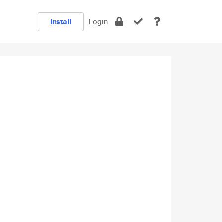
Install
Login