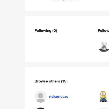
Following
(0)
Follo
Browse others
(15)
nelsondsac