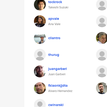
tockrock
Takeshi Suzuki
apvale
Ana Vale
cilantro
thurug
juangarberi
Juan Garberi
fkiaonkjjdta
Alvaro Hernandez
cwinarski