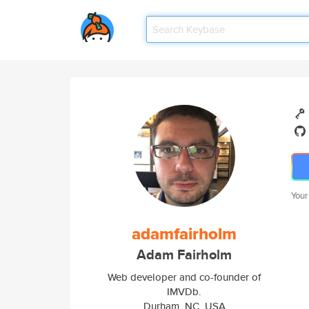
Your
adamfairholm
Adam Fairholm
Web developer and co-founder of
IMVDb.
Durham, NC, USA