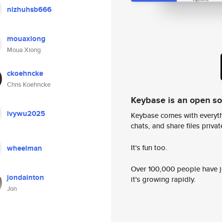
nizhuhsb666
mouaxiong
Moua Xiong
ckoehncke
Chris Koehncke
Keybase is an open s
ivywu2025
Keybase comes with everyth
chats, and share files privatel
It's fun too.
wheelman
Over 100,000 people have jo
jondainton
it's growing rapidly.
Jon