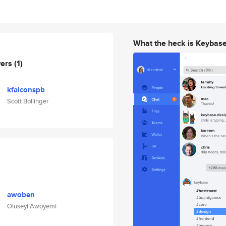
What the heck is Keybas
wers
(1)
kfalconspb
Scott Bollinger
awoben
Oluseyi Awoyemi