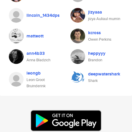
jizyaaa
lincoln_1434dps
jizya Auliaul mumin
kcross
matteott
Owen Perkins
ann4b33
heppyyy
Anna Bladzich
Brandon
leongb
deepwatershark
Leon Groot
Shark
Bruinderink