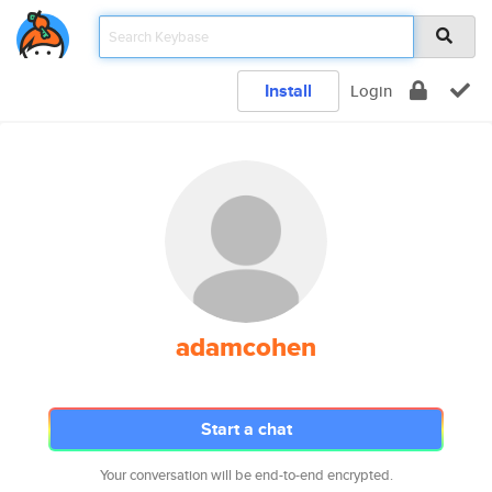
Install
Login
adamcohen
Start a chat
Your conversation will be end-to-end encrypted.