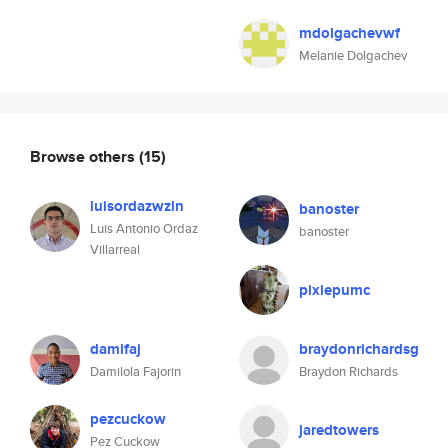
mdolgachevwf
Melanie Dolgachev
Browse others
(15)
luisordazwzln
banoster
Luis Antonio Ordaz
banoster
Villarreal
pixiepumc
damifaj
braydonrichardsg
Damilola Fajorin
Braydon Richards
pezcuckow
jaredtowers
Pez Cuckow