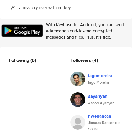
a mystery user with no key
With Keybase for Android, you can send
adamcohen end-to-end encrypted
messages and files. Plus, it's free.
Following
(0)
Followers
(4)
iagomoreira
Iago Moreira
aayanyan
Ashod Ayanyan
nwejrancan
Jônatas Rancan de
Souza