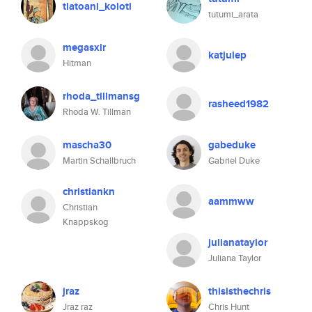
tlatoani_kolotl
tutumi_arata
megasxlr
katjulep
Hitman
rhoda_tillmansg
rasheed1982
Rhoda W. Tillman
mascha30
gabeduke
Martin Schallbruch
Gabriel Duke
christiankn
aammww
Christian
Knappskog
julianataylor
Juliana Taylor
jraz
thisisthechris
Jraz raz
Chris Hunt