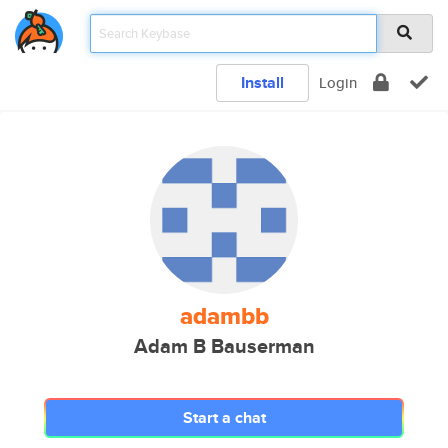
Install
Login
adambb
Adam B Bauserman
Start a chat