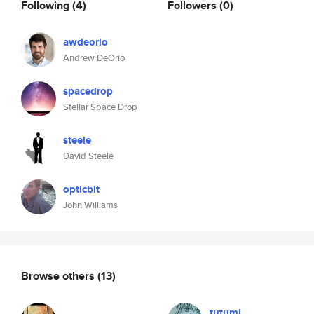
Following
(4)
Followers
(0)
awdeorio
Andrew DeOrio
spacedrop
Stellar Space Drop
steele
David Steele
opticbit
John Williams
Browse others
(13)
tutumi