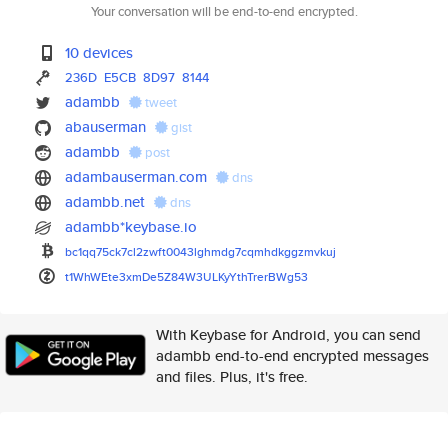
Your conversation will be end-to-end encrypted.
10 devices
236D
E5CB
8D97
8144
adambb
tweet
abauserman
gist
adambb
post
adambauserman.com
dns
adambb.net
dns
adambb*keybase.io
bc1qq75ck7cl2zwft0043lghmdg7cq
mhdkggzmvkuj
t1WhWEte3xmDe5Z84W3ULKyYthTrer
BWg53
With Keybase for Android, you can send
adambb end-to-end encrypted messages
and files. Plus, it's free.