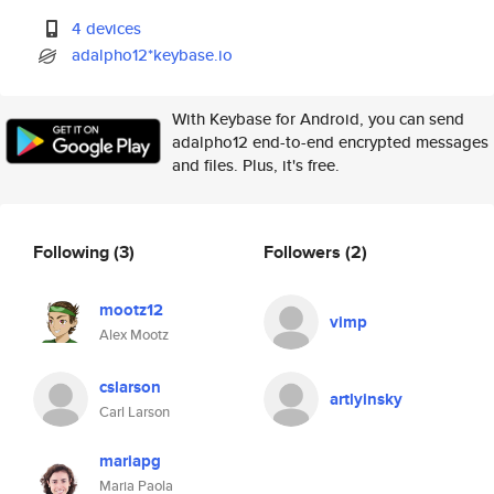
4 devices
adalpho12*keybase.io
With Keybase for Android, you can send
adalpho12 end-to-end encrypted messages
and files. Plus, it's free.
Following
(3)
Followers
(2)
mootz12
vimp
Alex Mootz
cslarson
artlyinsky
Carl Larson
mariapg
Maria Paola