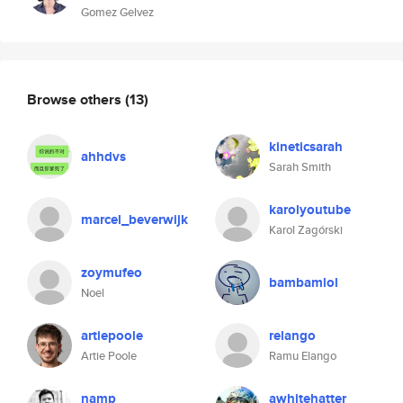
Gomez Gelvez
Browse others
(13)
kineticsarah
ahhdvs
Sarah Smith
karolyoutube
marcel_beverwijk
Karol Zagórski
zoymufeo
bambamlol
Noel
artiepoole
relango
Artie Poole
Ramu Elango
namp
awhitehatter