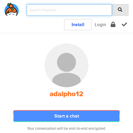
Install
Login
adalpho12
Start a chat
Your conversation will be end-to-end encrypted.