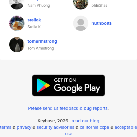
Nam Phuong
phin3has
stellak
nutnbolts
Stella K.
tomarmstrong
Tom Armstrong
Please send us feedback & bug reports
.
Keybase, 2026 |
read our blog
terms
&
privacy
&
security advisories
&
california ccpa
&
acceptable
use