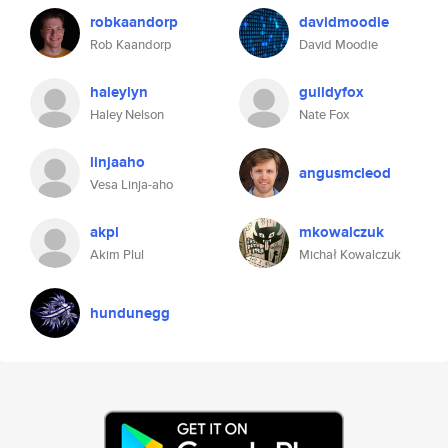
robkaandorp
davidmoodie
Rob Kaandorp
David Moodie
haleylyn
guildyfox
Haley Nelson
Nate Fox
linjaaho
angusmcleod
Vesa Linja-aho
akpl
mkowalczuk
Akim Plul
Michał Kowalczuk
hundunegg