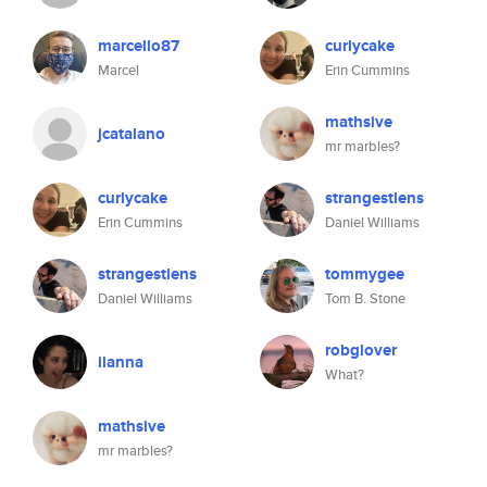
marcello87
curlycake
Marcel
Erin Cummins
mathsive
jcatalano
mr marbles?
curlycake
strangestlens
Erin Cummins
Daniel Williams
strangestlens
tommygee
Daniel Williams
Tom B. Stone
robglover
ilanna
What?
mathsive
mr marbles?