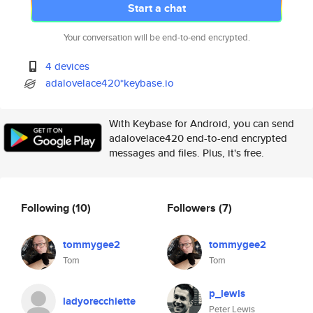
Start a chat
Your conversation will be end-to-end encrypted.
4 devices
adalovelace420*keybase.io
With Keybase for Android, you can send
adalovelace420 end-to-end encrypted
messages and files. Plus, it's free.
Following
(10)
Followers
(7)
tommygee2
tommygee2
Tom
Tom
p_lewis
ladyorecchiette
Peter Lewis