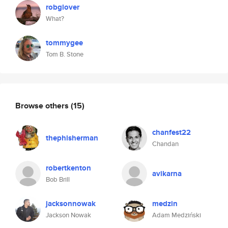
robglover
What?
tommygee
Tom B. Stone
Browse others
(15)
chanfest22
thephisherman
Chandan
robertkenton
avikarna
Bob Brill
jacksonnowak
medzin
Jackson Nowak
Adam Medziński