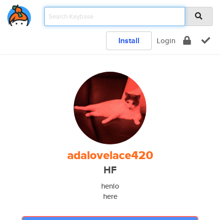
Install
Login
adalovelace420
HF
henlo
here