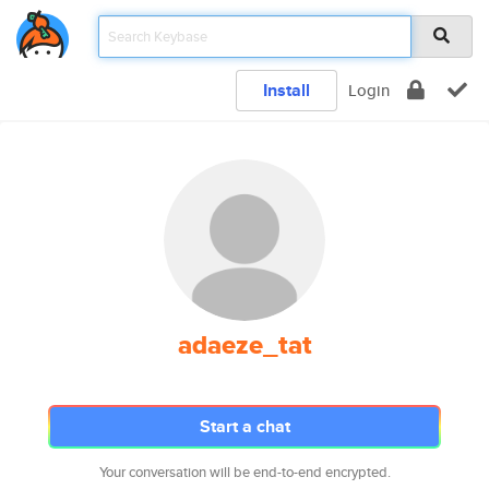
Install
Login
adaeze_tat
Start a chat
Your conversation will be end-to-end encrypted.