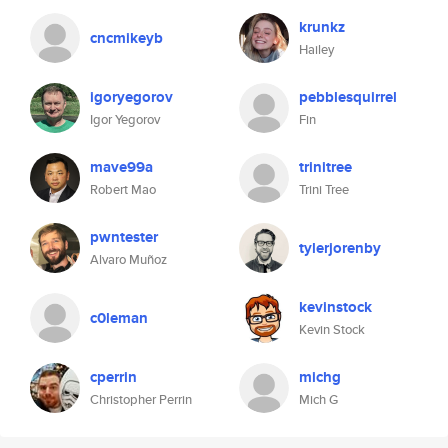
krunkz
cncmikeyb
Hailey
igoryegorov
pebblesquirrel
Igor Yegorov
Fin
mave99a
trinitree
Robert Mao
Trini Tree
pwntester
tylerjorenby
Alvaro Muñoz
kevinstock
c0leman
Kevin Stock
cperrin
michg
Christopher Perrin
Mich G