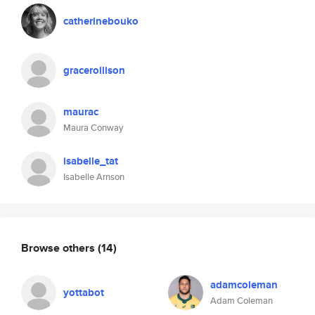
catherinebouko
gracerollison
maurac
Maura Conway
isabelle_tat
Isabelle Arnson
Browse others
(14)
adamcoleman
yottabot
Adam Coleman