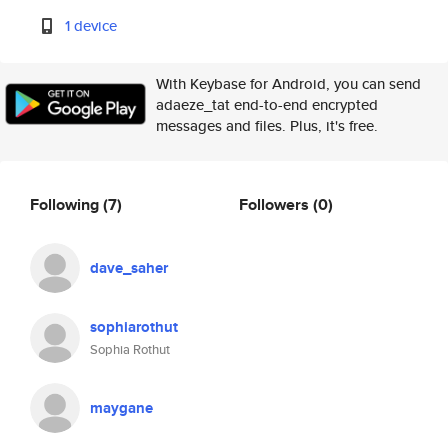
1 device
With Keybase for Android, you can send
adaeze_tat end-to-end encrypted
messages and files. Plus, it's free.
Following
(7)
Followers
(0)
dave_saher
sophiarothut
Sophia Rothut
maygane