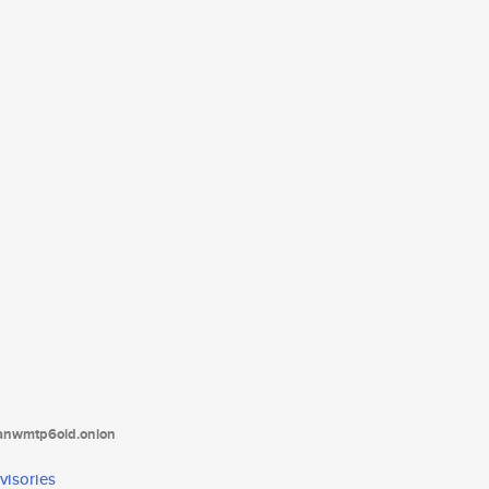
tanwmtp6oid.onion
visories