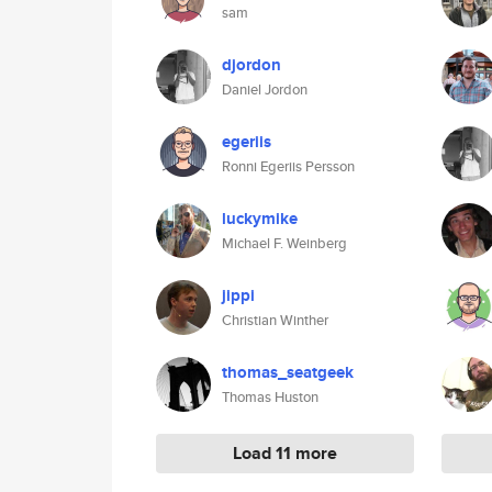
sam
djordon
Daniel Jordon
egeriis
Ronni Egeriis Persson
luckymike
Michael F. Weinberg
jippi
Christian Winther
thomas_seatgeek
Thomas Huston
Load 11 more