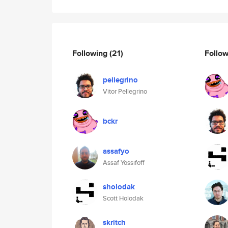
Following
(21)
Follo
pellegrino
Vitor Pellegrino
bckr
assafyo
Assaf Yossifoff
sholodak
Scott Holodak
skritch