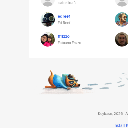
isabel kraft
edreef
Ed Reef
ffrizzo
Fabiano Frizzo
Keybase, 2026 | Av
install