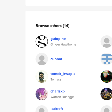
Browse others
(14)
gulopine
Ginger Hawthorne
cupbat
tomek_kwapis
Tomasz
charlzkp
Warach Duangjit
isakraft