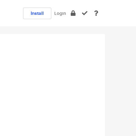
Install
Login