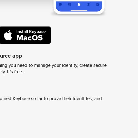
ource app
ing you need to manage your identity, create secure
y. It's free.
ined Keybase so far to prove their identities, and