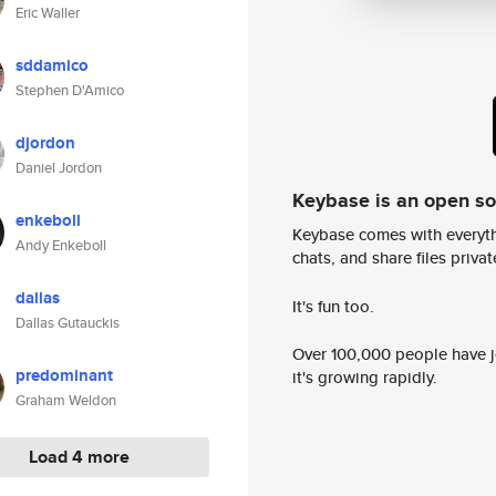
Eric Waller
sddamico
Stephen D'Amico
djordon
Daniel Jordon
Keybase is an open s
enkeboll
Keybase comes with everyth
Andy Enkeboll
chats, and share files privatel
dallas
It's fun too.
Dallas Gutauckis
Over 100,000 people have jo
predominant
it's growing rapidly.
Graham Weldon
Load 4 more