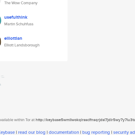
The Wow Company
usefulthink
Martin Schuhfuss
elliottlan
Elliott Landsborough
ailable within Tor at
http://keybase5wmilwokqirssclfnsqrjdsi7jdir5wy7y7iu3
 Keybase
|
read our blog
|
documentation
|
bug reporting
|
security ad