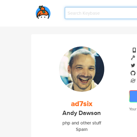
ad7six
Your
Andy Dawson
php and other stuff
Spain