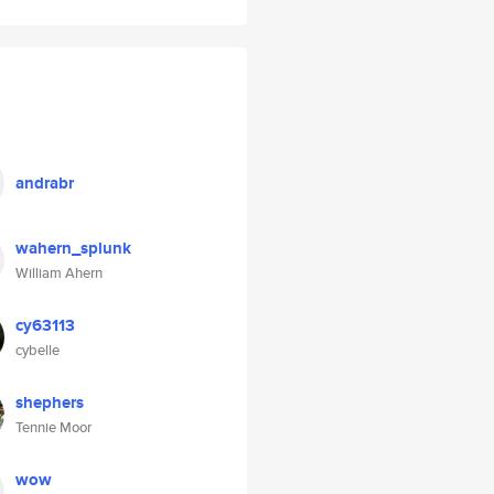
andrabr
wahern_splunk
William Ahern
cy63113
cybelle
shephers
Tennie Moor
wow