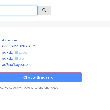
4 devices
C001
2651
63E9
C1C4
ad7six
tweet
ad7six
gist
ad7six*keybase.io
Chat with ad7six
 conversation will be end-to-end encrypted.