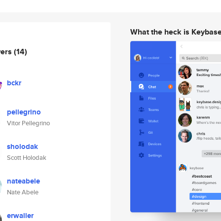
What the heck is Keybas
wers
(14)
bckr
pellegrino
Vitor Pellegrino
sholodak
Scott Holodak
nateabele
Nate Abele
erwaller