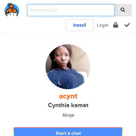
Install
Login
acynt
Cynthia kamat
Abuja
Start a chat