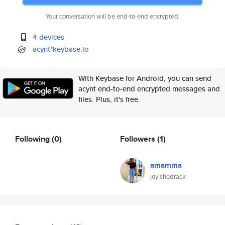
Your conversation will be end-to-end encrypted.
4 devices
acynt*keybase.io
With Keybase for Android, you can send
acynt end-to-end encrypted messages and
files. Plus, it's free.
Following
(0)
Followers
(1)
amamma
joy shedrack