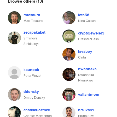
Browse others
(13)
mtesauro
leta56
Matt Tesauro
Nina Cassin
zecapakaket
cryptojeweler3
Smirnova
CrashMcCash
Sinklitikiya
lavaboy
Cinta
nwanneka
kaunook
Nwanneka
Peter Witzel
Nwankwo
ddonsky
valiantmom
Dmitry Donsky
charise0ocmce
brsilva91
Charise Mceachron
Bruno Silva