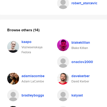
robert_starcevic
Browse others
(14)
kaapo
blakekillian
Voznesenskaya
Blake Killian
Fedora
onaclov2000
adamlacombe
davekerber
Adam LaCombe
David Kerber
bradleyboggs
kaiyast