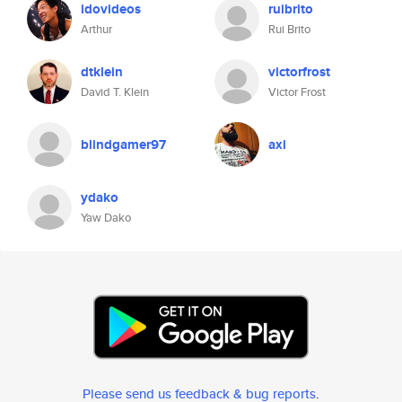
idovideos
ruibrito
Arthur
Rui Brito
dtklein
victorfrost
David T. Klein
Victor Frost
blindgamer97
axi
ydako
Yaw Dako
Please send us feedback & bug reports
.