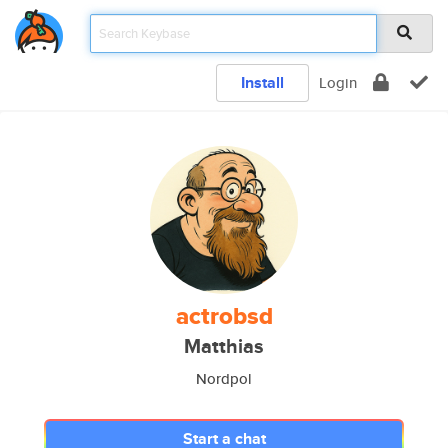
Install
Login
actrobsd
Matthias
Nordpol
Start a chat