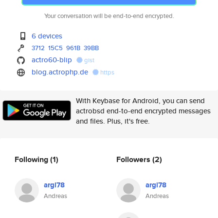
Your conversation will be end-to-end encrypted.
6 devices
3712
15C5
961B
39BB
actro60-blip
gist
blog.actrophp.de
https
With Keybase for Android, you can send
actrobsd end-to-end encrypted messages
and files. Plus, it's free.
Following
(1)
Followers
(2)
argl78
argl78
Andreas
Andreas