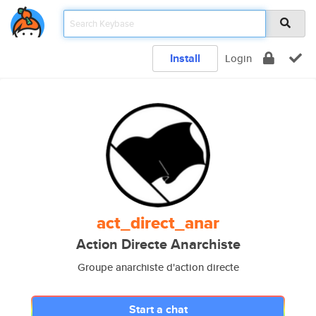
Install
Login
act_direct_anar
Action Directe Anarchiste
Groupe anarchiste d'action directe
Start a chat