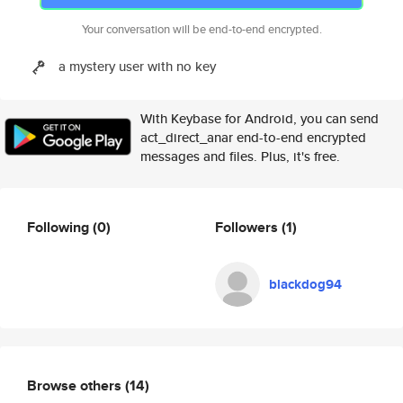
Your conversation will be end-to-end encrypted.
a mystery user with no key
With Keybase for Android, you can send
act_direct_anar end-to-end encrypted
messages and files. Plus, it's free.
Following
(0)
Followers
(1)
blackdog94
Browse others
(14)