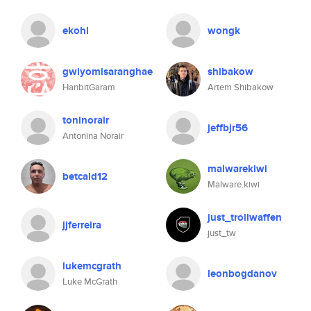
ekohl
wongk
gwiyomisaranghae
shibakow
HanbitGaram
Artem Shibakow
toninorair
jeffbjr56
Antonina Norair
malwarekiwi
betcald12
Malware.kiwi
just_trollwaffen
jjferreira
just_tw
lukemcgrath
leonbogdanov
Luke McGrath