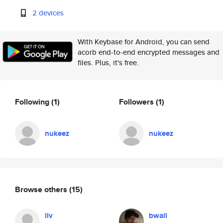
2 devices
With Keybase for Android, you can send
acorb end-to-end encrypted messages and
files. Plus, it's free.
Following
(1)
Followers
(1)
nukeez
nukeez
Browse others
(15)
ilv
bwall