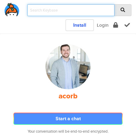
Install
Login
acorb
Start a chat
Your conversation will be end-to-end encrypted.