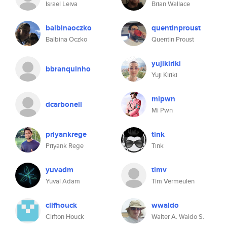
Israel Leiva
Brian Wallace
balbinaoczko
quentinproust
Balbina Oczko
Quentin Proust
yujikiriki
bbranquinho
Yuji Kiriki
mipwn
dcarbonell
Mi Pwn
priyankrege
tink
Priyank Rege
Tink
yuvadm
timv
Yuval Adam
Tim Vermeulen
clifhouck
wwaldo
Clifton Houck
Walter A. Waldo S.