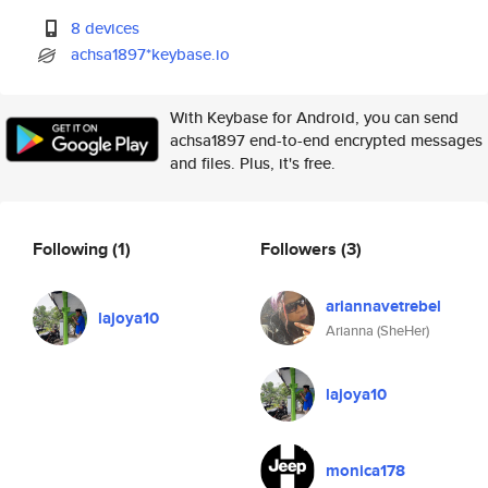
8 devices
achsa1897*keybase.io
With Keybase for Android, you can send
achsa1897 end-to-end encrypted messages
and files. Plus, it's free.
Following
(1)
Followers
(3)
ariannavetrebel
lajoya10
Arianna (SheHer)
lajoya10
monica178