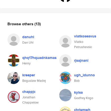
Browse others
(13)
vlatkoseavus
danuhl
Vlatko
Dan Uhl
Petrushevski
qhq17hquadnkamas
rjsajnani
Henry
kreeper
ugh_idunno
Boguslaw Madej
Bob
chappjc
kyisa
Jonathan
Godfrey Kiigo
Chappelow
chrismwh