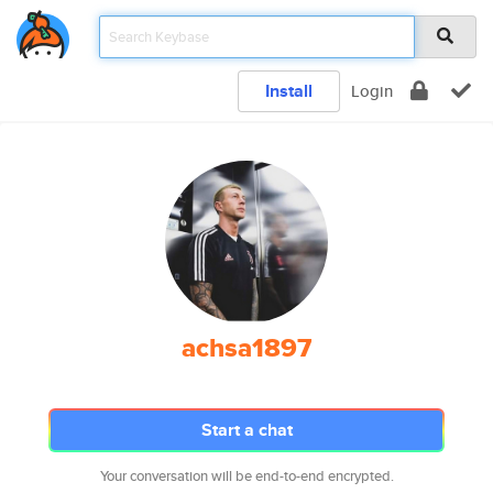
Install
Login
achsa1897
Start a chat
Your conversation will be end-to-end encrypted.