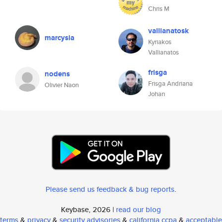
Chris M
vallianatosk
marcysia
Kyriakos
Vallianatos
frisga
nodens
Frisga Andriana
Olivier Naon
Johan
Please send us feedback & bug reports
.
Keybase, 2026 |
read our blog
terms
&
privacy
&
security advisories
&
california ccpa
&
acceptable