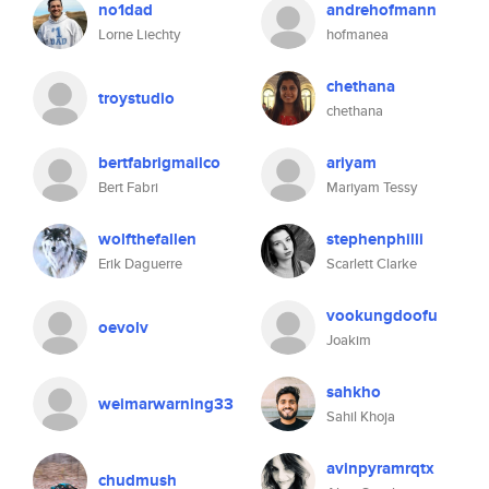
no1dad
andrehofmann
Lorne Liechty
hofmanea
chethana
troystudio
chethana
bertfabrigmailco
ariyam
Bert Fabri
Mariyam Tessy
wolfthefallen
stephenphilli
Erik Daguerre
Scarlett Clarke
vookungdoofu
oevolv
Joakim
sahkho
weimarwarning33
Sahil Khoja
avinpyramrqtx
chudmush