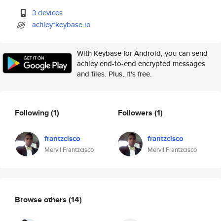
3 devices
achley*keybase.io
With Keybase for Android, you can send
achley end-to-end encrypted messages
and files. Plus, it's free.
Following
(1)
Followers
(1)
frantzcisco
frantzcisco
Mervil Frantzcisco
Mervil Frantzcisco
Browse others
(14)