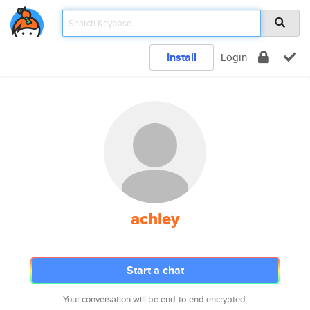
Install
Login
achley
Start a chat
Your conversation will be end-to-end encrypted.