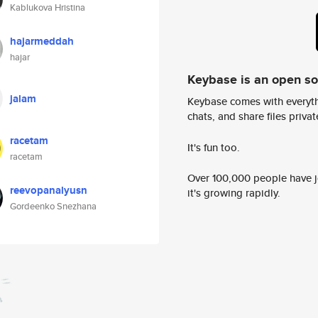
Kablukova Hristina
hajarmeddah
hajar
Keybase is an open s
jalam
Keybase comes with everyth
chats, and share files privatel
racetam
It's fun too.
racetam
Over 100,000 people have jo
reevopanalyusn
it's growing rapidly.
Gordeenko Snezhana