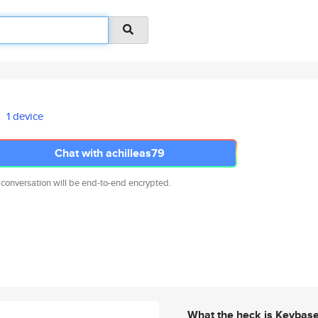
1 device
Chat with achilleas79
 conversation will be end-to-end encrypted.
What the heck is Keybas