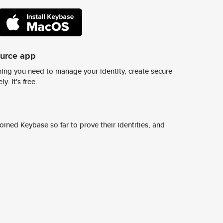
ource app
ing you need to manage your identity, create secure
y. It's free.
ined Keybase so far to prove their identities, and