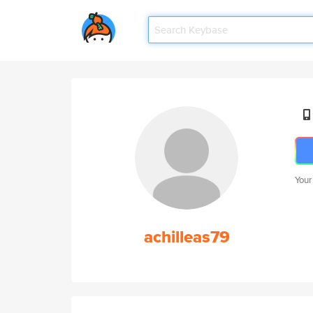
Your
achilleas79