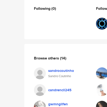
Following
(0)
Follo
Browse others
(14)
sandrocoutinho
Sandro Coutinho
candrencil245
gwmngilfen