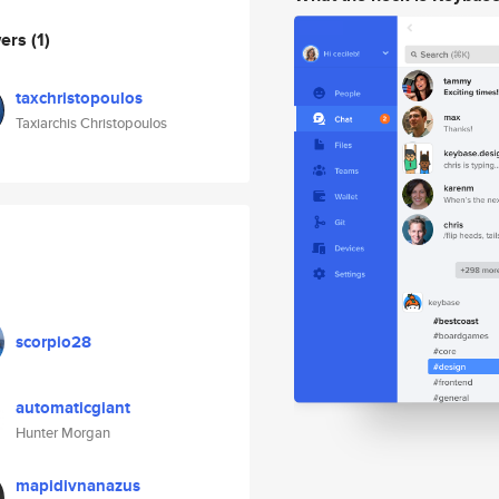
wers
(1)
taxchristopoulos
Taxiarchis Christopoulos
scorpio28
automaticgiant
Hunter Morgan
mapidivnanazus