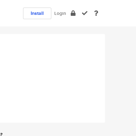
Install
Login
e?