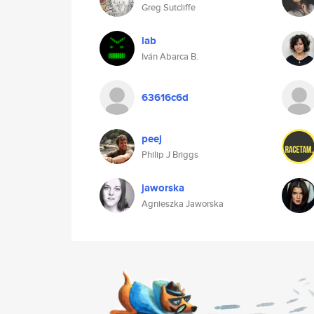
Greg Sutcliffe
iab
Iván Abarca B.
63616c6d
peej
Philip J Briggs
jaworska
Agnieszka Jaworska