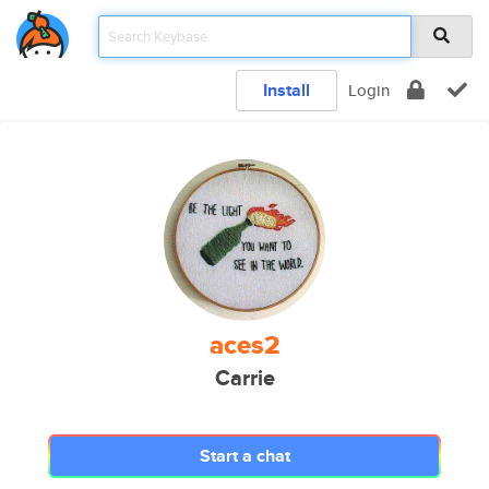
Install
Login
aces2
Carrie
Start a chat