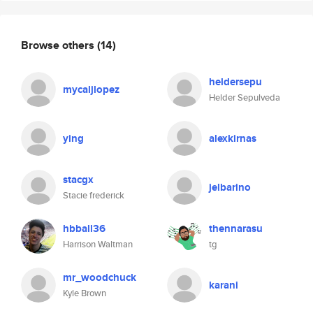
Browse others
(14)
heldersepu
mycaljlopez
Helder Sepulveda
ying
alexkirnas
stacgx
jelbarino
Stacie frederick
hbball36
thennarasu
Harrison Waltman
tg
mr_woodchuck
karani
Kyle Brown