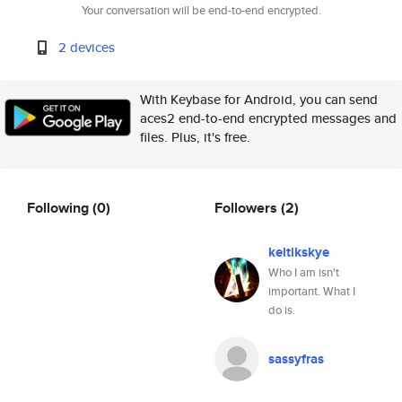
Your conversation will be end-to-end encrypted.
2 devices
With Keybase for Android, you can send
aces2 end-to-end encrypted messages and
files. Plus, it's free.
Following
(0)
Followers
(2)
keltikskye
Who I am isn't
important. What I
do is.
sassyfras