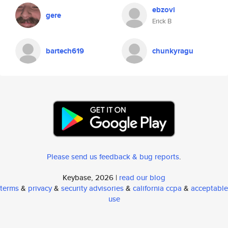
ebzovi
gere
Erick B
bartech619
chunkyragu
Please send us feedback & bug reports
.
Keybase, 2026 |
read our blog
terms
&
privacy
&
security advisories
&
california ccpa
&
acceptable
use