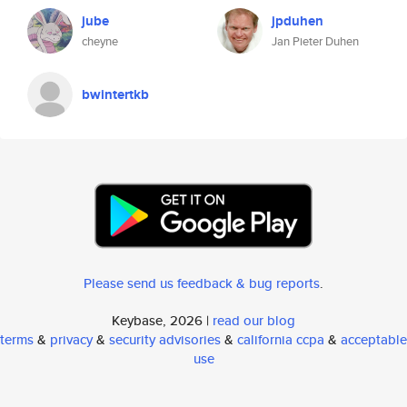
jube
jpduhen
cheyne
Jan Pieter Duhen
bwintertkb
Please send us feedback & bug reports
.
Keybase, 2026 |
read our blog
terms
&
privacy
&
security advisories
&
california ccpa
&
acceptable
use