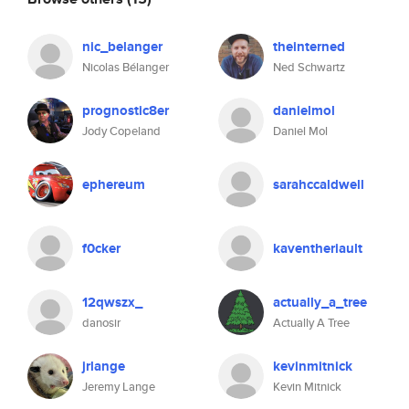
nic_belanger
theinterned
Nicolas Bélanger
Ned Schwartz
prognostic8er
danielmol
Jody Copeland
Daniel Mol
ephereum
sarahccaldwell
f0cker
kaventheriault
12qwszx_
actually_a_tree
danosir
Actually A Tree
jrlange
kevinmitnick
Jeremy Lange
Kevin Mitnick