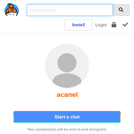
Install
Login
acanel
Start a chat
Your conversation will be end-to-end encrypted.