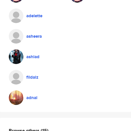
adelette
asheera
ashlad
fildalz
adnal
Browse others
(15)