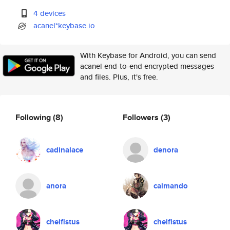
4 devices
acanel*keybase.io
With Keybase for Android, you can send
acanel end-to-end encrypted messages
and files. Plus, it's free.
Following
(8)
Followers
(3)
cadinalace
denora
anora
caimando
cheifistus
cheifistus