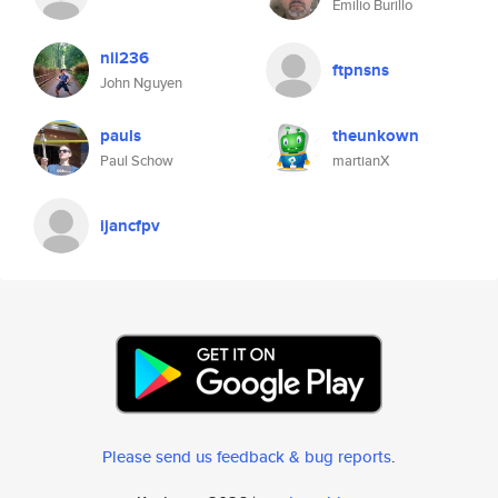
Emilio Burillo
nii236
ftpnsns
John Nguyen
pauls
theunkown
Paul Schow
martianX
ijancfpv
Please send us feedback & bug reports
.