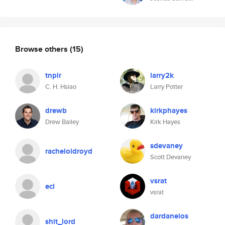
Browse others
(15)
tnplr
larry2k
C. H. Hsiao
Larry Potter
drewb
kirkphayes
Drew Bailey
Kirk Hayes
sdevaney
racheloldroyd
Scott Devaney
vsrat
ecl
vsrat
dardanelos
shit_lord