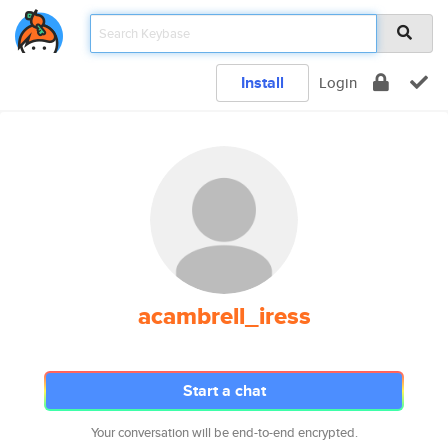
Install
Login
acambrell_iress
Start a chat
Your conversation will be end-to-end encrypted.