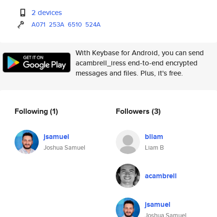
2 devices
A071
253A
6510
524A
With Keybase for Android, you can send
acambrell_iress end-to-end encrypted
messages and files. Plus, it's free.
Following
(1)
Followers
(3)
jsamuel
bliam
Joshua Samuel
Liam B
acambrell
jsamuel
Joshua Samuel