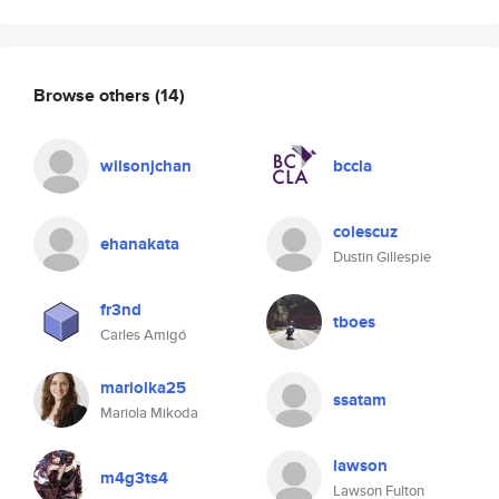
Browse others
(14)
wilsonjchan
bccla
colescuz
ehanakata
Dustin Gillespie
fr3nd
tboes
Carles Amigó
mariolka25
ssatam
Mariola Mikoda
lawson
m4g3ts4
Lawson Fulton