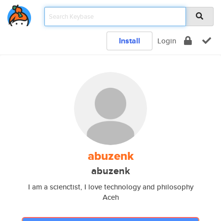
Install
Login
abuzenk
abuzenk
I am a scienctist, I love technology and philosophy
Aceh