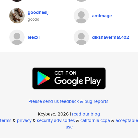
goodnesij
antimage
gooddi
leecxl
dikshaverma5102
Please send us feedback & bug reports
.
Keybase, 2026 |
read our blog
terms
&
privacy
&
security advisories
&
california ccpa
&
acceptable
use