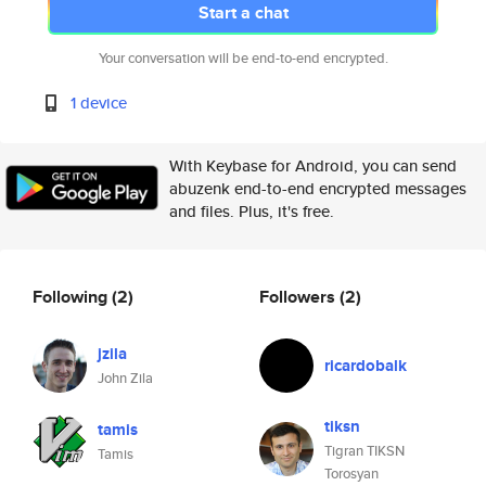
Start a chat
Your conversation will be end-to-end encrypted.
1 device
With Keybase for Android, you can send
abuzenk end-to-end encrypted messages
and files. Plus, it's free.
Following
(2)
Followers
(2)
jzila
ricardobalk
John Zila
tiksn
tamis
Tigran TIKSN
Tamis
Torosyan