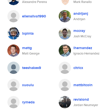
Alexandre Pereira
Mark Ranallo
andrijanj
ellensilva1990
Andrijan
mccray
lxpinta
Josh McCray
mattg
ihernandez
Matt George
Ignacio Hernandez
teeshakes9
citricx
xuoulu
mattbitcoin
revisiond
rymeda
Jordan Neumeyer