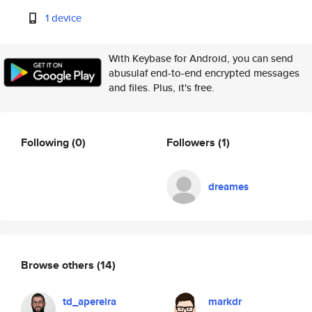
1 device
With Keybase for Android, you can send
abusulaf end-to-end encrypted messages
and files. Plus, it's free.
Following
(0)
Followers
(1)
dreames
Browse others
(14)
td_apereira
markdr