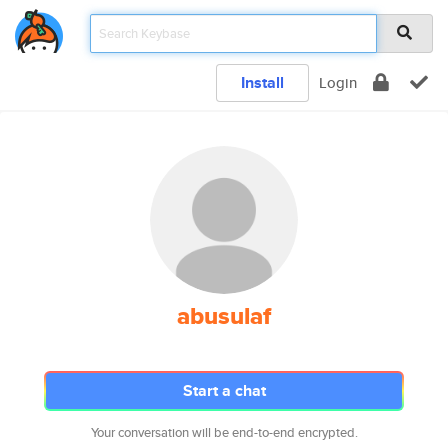
Install
Login
abusulaf
Start a chat
Your conversation will be end-to-end encrypted.