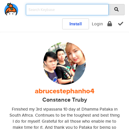
Install
Login
abrucestephanho4
Constance Truby
Finished my 3rd vipassana 10 day at Dhamma Pataka in
South Africa. Continues to be the toughest and best thing
I do for myself. Grateful for all those who enable me to
make time for it. And thank you to Pataka for being so