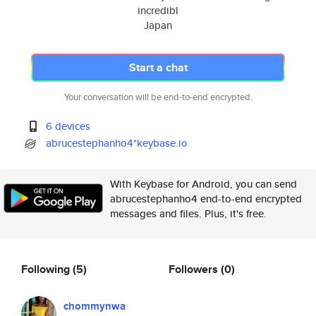
incredibl
Japan
Start a chat
Your conversation will be end-to-end encrypted.
6 devices
abrucestephanho4*keybase.io
With Keybase for Android, you can send
abrucestephanho4 end-to-end encrypted
messages and files. Plus, it's free.
Following
(5)
Followers
(0)
chommynwa