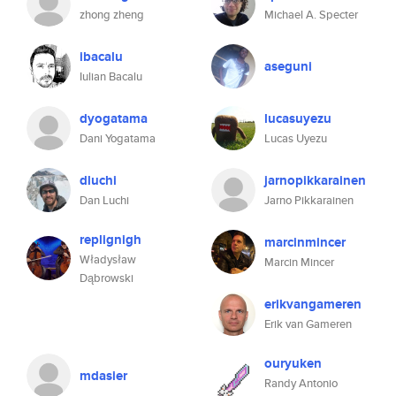
zhong zheng
Michael A. Specter
ibacalu
aseguni
Iulian Bacalu
dyogatama
lucasuyezu
Dani Yogatama
Lucas Uyezu
dluchi
jarnopikkarainen
Dan Luchi
Jarno Pikkarainen
replignigh
marcinmincer
Władysław
Marcin Mincer
Dąbrowski
erikvangameren
Erik van Gameren
ouryuken
mdasier
Randy Antonio