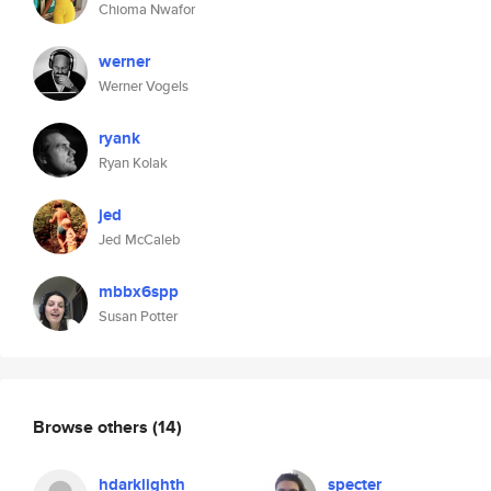
Chioma Nwafor
werner
Werner Vogels
ryank
Ryan Kolak
jed
Jed McCaleb
mbbx6spp
Susan Potter
Browse others
(14)
hdarklighth
specter