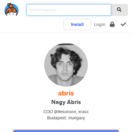
Install
Login
abris
Nagy Abris
COO @Resoloon, e/acc
Budapest, Hungary