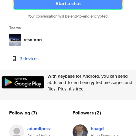
Start a chat
Your conversation will be end-to-end encrypted.
Teams
resoloon
3 devices
With Keybase for Android, you can send
abris end-to-end encrypted messages and
files. Plus, it's free.
Following
(7)
Followers
(2)
adamlipecz
haagd
Ádám Lipécz
Haag Domonkos