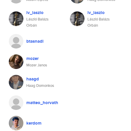
iv_laszlo
iv_laszlo
László Balázs
László Balázs
Orbán
Orbán
btasnadi
mozer
Mozer Janos
haagd
Haag Domonkos
matteo_horvath
kerdom