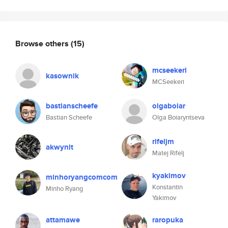
Browse others
(15)
mcseekeri
kasownik
MCSeekeri
bastianscheefe
olgaboiar
Bastian Scheefe
Olga Boiaryntseva
rifeljm
akwynit
Matej Rifelj
kyakimov
minhoryangcomcom
Konstantin
Minho Ryang
Yakimov
attamawe
raropuka