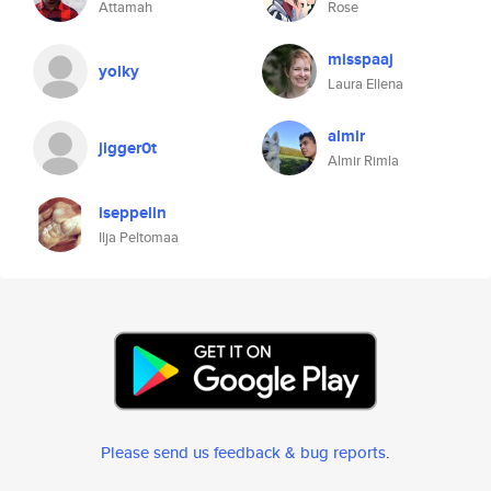
Attamah
Rose
misspaaj
yolky
Laura Ellena
almir
jigger0t
Almir Rimla
iseppelin
Ilja Peltomaa
Please send us feedback & bug reports
.