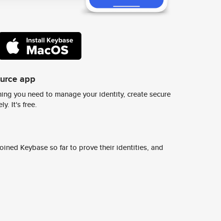
ource app
ing you need to manage your identity, create secure
y. It's free.
ined Keybase so far to prove their identities, and