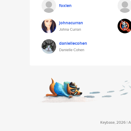
foxlen
johnacurran
Johna Curran
daniellecohen
Danielle Cohen
Keybase, 2026 | Av