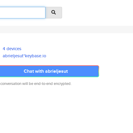
4 devices
abrieljesut*keybase.io
Chat with abrieljesut
 conversation will be end-to-end encrypted.