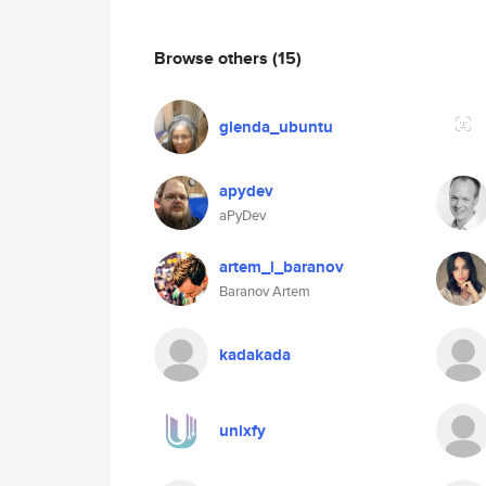
Browse others
(15)
glenda_ubuntu
apydev
aPyDev
artem_i_baranov
Baranov Artem
kadakada
unixfy