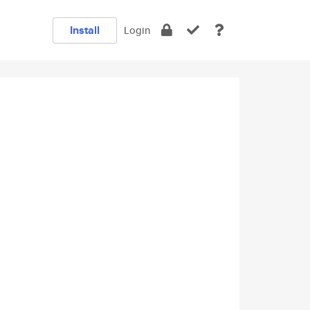
Install
Login