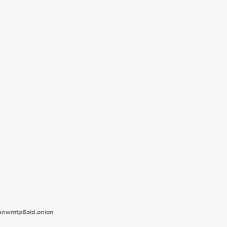
tanwmtp6oid.onion