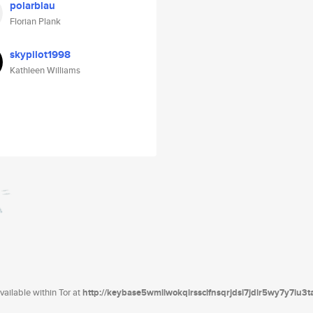
polarblau
Florian Plank
skypilot1998
Kathleen Williams
ailable within Tor at
http://keybase5wmilwokqirssclfnsqrjdsi7jdir5wy7y7iu3