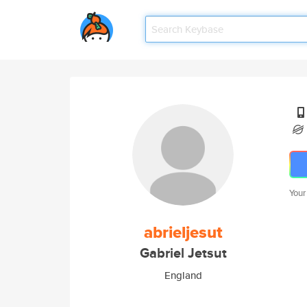
Your
abrieljesut
Gabriel Jetsut
England