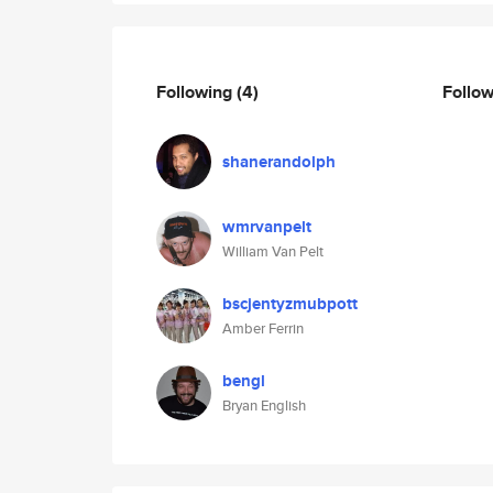
Following
(4)
Follo
shanerandolph
wmrvanpelt
William Van Pelt
bscjentyzmubpott
Amber Ferrin
bengl
Bryan English