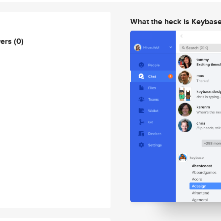
What the heck is Keybas
wers
(0)