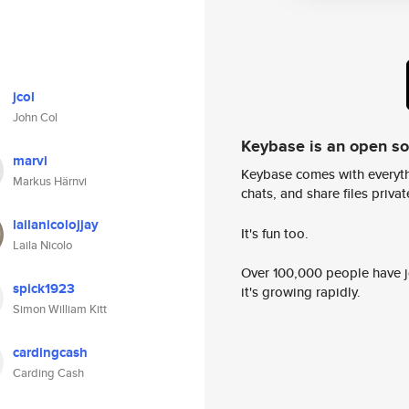
jcol
John Col
Keybase is an open s
marvi
Keybase comes with everyth
Markus Härnvi
chats, and share files privatel
lailanicolojjay
It's fun too.
Laila Nicolo
Over 100,000 people have jo
spick1923
it's growing rapidly.
Simon William Kitt
cardingcash
Carding Cash