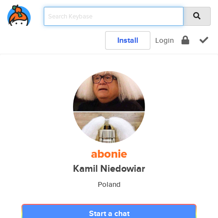
Install
Login
abonie
Kamil Niedowiar
Poland
Start a chat