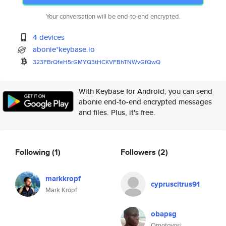
Your conversation will be end-to-end encrypted.
4 devices
abonie*keybase.io
323FBrQfeH5rGMYQ3tHCKVFBhTNWvG
fQwQ
With Keybase for Android, you can send
abonie end-to-end encrypted messages
and files. Plus, it's free.
Following
(1)
Followers
(2)
markkropf
cypruscitrus91
Mark Kropf
obapsg
Omotoyosi