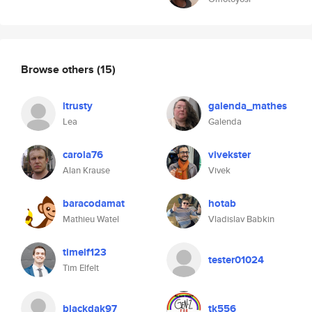
Browse others
(15)
ltrusty
galenda_mathes
Lea
Galenda
carola76
vivekster
Alan Krause
Vivek
baracodamat
hotab
Mathieu Watel
Vladislav Babkin
timelf123
tester01024
Tim Elfelt
blackdak97
tk556