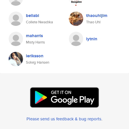
bellabi
thaouhljlm
Collete Nwadika
Thao Uhl
maharris
lytnin
Misty Harris
leriksson
Solvig Hansen
Please send us feedback & bug reports
.