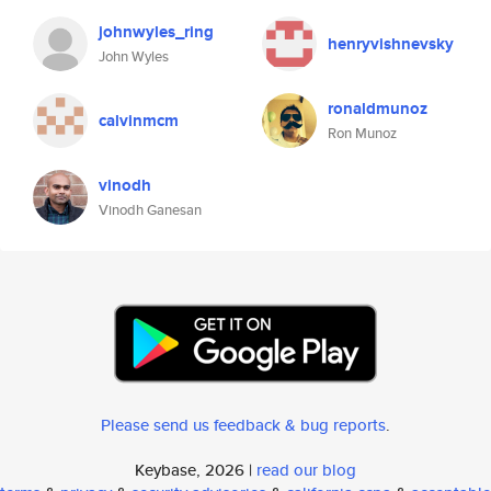
johnwyles_ring
henryvishnevsky
John Wyles
ronaldmunoz
calvinmcm
Ron Munoz
vinodh
Vinodh Ganesan
Please send us feedback & bug reports
.
Keybase, 2026 |
read our blog