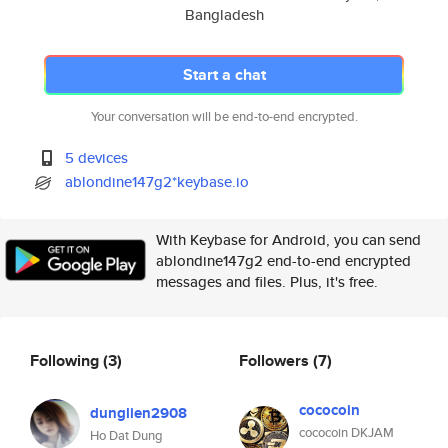
Bangladesh
Start a chat
Your conversation will be end-to-end encrypted.
5 devices
ablondine147g2*keybase.io
With Keybase for Android, you can send
ablondine147g2 end-to-end encrypted
messages and files. Plus, it's free.
Following
(3)
Followers
(7)
cococoin
dunglien2908
cococoin DKJAM
Ho Dat Dung