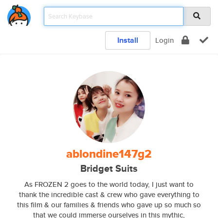
Install
Login
ablondine147g2
Bridget Suits
As FROZEN 2 goes to the world today, I just want to
thank the incredible cast & crew who gave everything to
this film & our families & friends who gave up so much so
that we could immerse ourselves in this mythic,