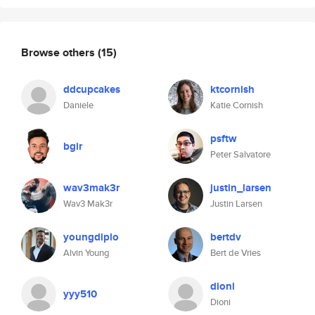
Browse others
(15)
ddcupcakes
ktcornish
Daniele
Katie Cornish
psftw
bgir
Peter Salvatore
wav3mak3r
justin_larsen
Wav3 Mak3r
Justin Larsen
youngdiplo
bertdv
Alvin Young
Bert de Vries
dioni
yyy510
Dioni