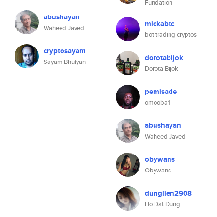
Fundation
abushayan
mickabtc
Waheed Javed
bot trading cryptos
cryptosayam
dorotabijok
Sayam Bhuiyan
Dorota Bijok
pemisade
omooba1
abushayan
Waheed Javed
obywans
Obywans
dunglien2908
Ho Dat Dung