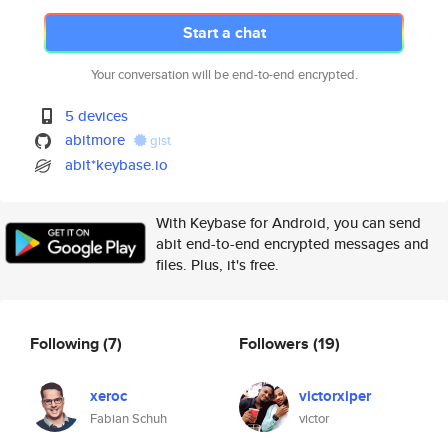
Start a chat
Your conversation will be end-to-end encrypted.
5 devices
abitmore
gist
abit*keybase.io
With Keybase for Android, you can send
abit end-to-end encrypted messages and
files. Plus, it's free.
Following
(7)
Followers
(19)
xeroc
victorxiper
Fabian Schuh
victor