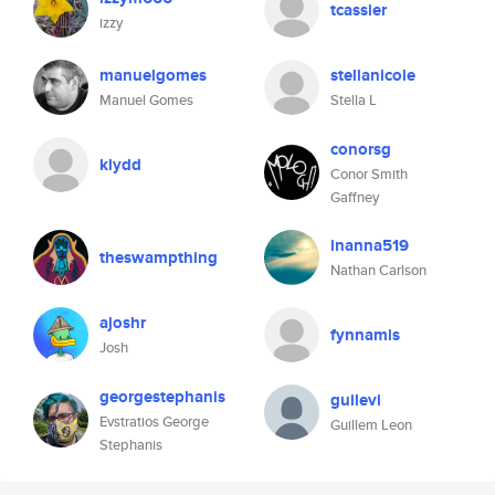
tcassier
izzy
manuelgomes
stellanicole
Manuel Gomes
Stella L
conorsg
klydd
Conor Smith
Gaffney
inanna519
theswampthing
Nathan Carlson
ajoshr
fynnamis
Josh
georgestephanis
guilevi
Evstratios George
Guillem Leon
Stephanis