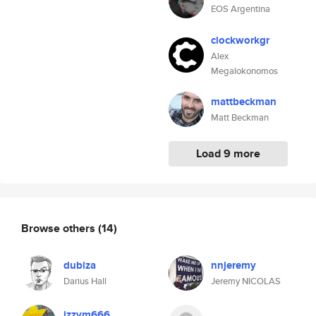
EOS Argentina
clockworkgr
Alex
Megalokonomos
mattbeckman
Matt Beckman
Load 9 more
Browse others
(14)
dubiza
nnjeremy
Darius Hall
Jeremy NICOLAS
izzym666