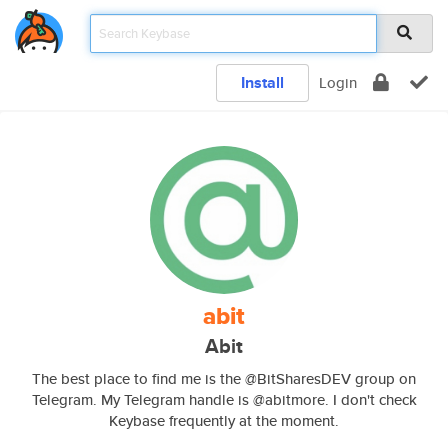
Install
Login
abit
Abit
The best place to find me is the @BitSharesDEV group on
Telegram. My Telegram handle is @abitmore. I don't check
Keybase frequently at the moment.