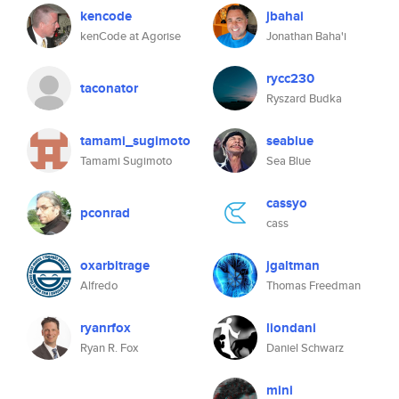
kencode
jbahai
kenCode at Agorise
Jonathan Baha'i
rycc230
taconator
Ryszard Budka
tamami_sugimoto
seablue
Tamami Sugimoto
Sea Blue
cassyo
pconrad
cass
oxarbitrage
jgaltman
Alfredo
Thomas Freedman
ryanrfox
liondani
Ryan R. Fox
Daniel Schwarz
mini