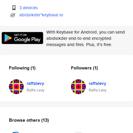
3 devices
abidsikder*keybase.io
With Keybase for Android, you can send
abidsikder end-to-end encrypted
messages and files. Plus, it's free.
Following
(1)
Followers
(1)
raffalevy
raffalevy
Raffa Levy
Raffa Levy
Browse others
(13)