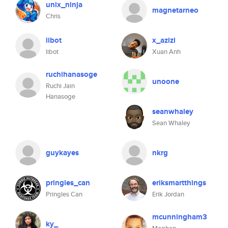
unix_ninja
magnetarneo
Chris
libot
x_azizi
libot
Xuan Anh
ruchihanasoge
unoone
Ruchi Jain
Hanasoge
seanwhaley
Sean Whaley
guykayes
nkrg
pringles_can
eriksmartthings
Pringles Can
Erik Jordan
mcunningham3
ky_