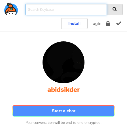
Install
Login
abidsikder
Start a chat
Your conversation will be end-to-end encrypted.