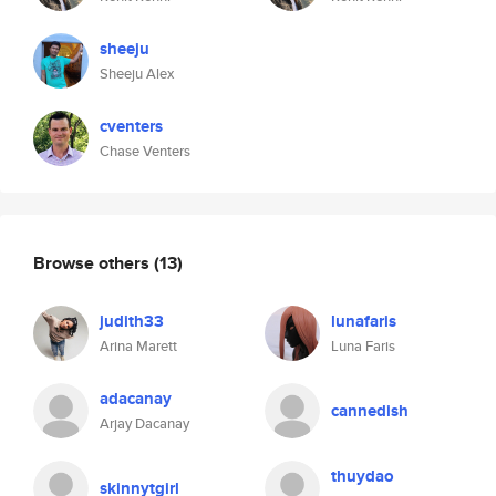
sheeju
Sheeju Alex
cventers
Chase Venters
Browse others
(13)
judith33
lunafaris
Arina Marett
Luna Faris
adacanay
cannedish
Arjay Dacanay
thuydao
skinnytgirl