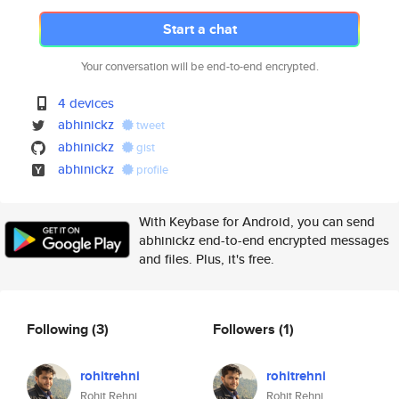
Start a chat
Your conversation will be end-to-end encrypted.
4 devices
abhinickz
tweet
abhinickz
gist
abhinickz
profile
With Keybase for Android, you can send
abhinickz end-to-end encrypted messages
and files. Plus, it's free.
Following
(3)
Followers
(1)
rohitrehni
rohitrehni
Rohit Rehni
Rohit Rehni