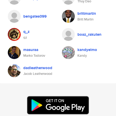
Thuy Dao
brittmartin
bengates099
Britt Martin
q_z
boaz_rakuten
qz
masuraa
kandyelmo
Marko Todorov
Kandy
dadleatherwood
Jacob Leatherwood