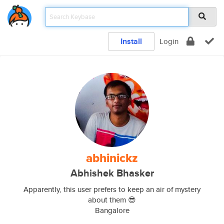
Install
Login
abhinickz
Abhishek Bhasker
Apparently, this user prefers to keep an air of mystery
about them 😎
Bangalore