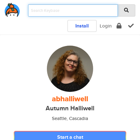
Install
Login
abhalliwell
Autumn Halliwell
Seattle, Cascadia
Start a chat