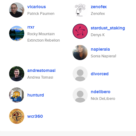
vicarious
zenofex
Patrick Paumen
Zenofex
rrxr
stardust_staking
Rocky Mountain
Denys K
Extinction Rebelion
napierala
Sonia Napierał
andreatomasi
divorced
Andrea Tomasi
ndelibero
hunturd
Nick DeLibero
wcr360