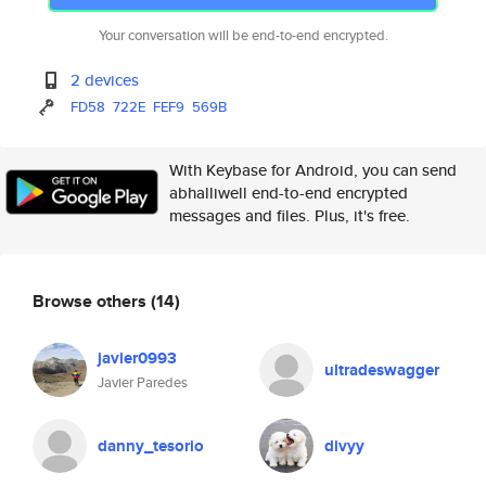
Your conversation will be end-to-end encrypted.
2 devices
FD58
722E
FEF9
569B
With Keybase for Android, you can send
abhalliwell end-to-end encrypted
messages and files. Plus, it's free.
Browse others
(14)
javier0993
ultradeswagger
Javier Paredes
danny_tesorio
divyy