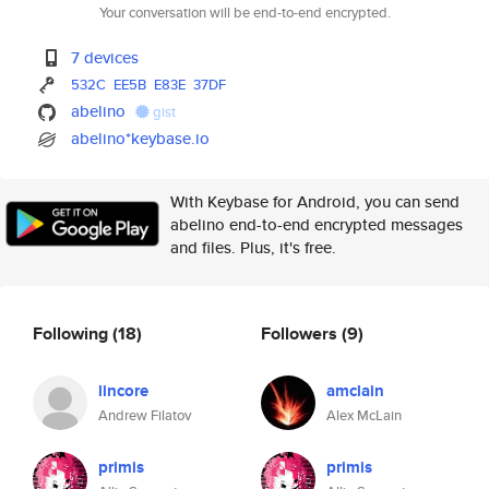
Your conversation will be end-to-end encrypted.
7 devices
532C
EE5B
E83E
37DF
abelino
gist
abelino*keybase.io
With Keybase for Android, you can send
abelino end-to-end encrypted messages
and files. Plus, it's free.
Following
(18)
Followers
(9)
lincore
amclain
Andrew Filatov
Alex McLain
primis
primis