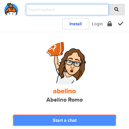
Install
Login
abelino
Abelino Romo
Start a chat