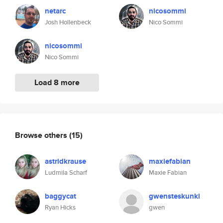
netarc
nicosommi
Josh Hollenbeck
Nico Sommi
nicosommi
Nico Sommi
Load 8 more
Browse others
(15)
astridkrause
maxiefabian
Ludmila Scharf
Maxie Fabian
baggycat
gwensteskunki
Ryan Hicks
gwen