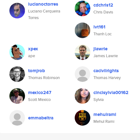
lucianoctorres
cdchris12
Luciano Cerqueira
Chris Davis
Torres
lvt161
Thanh Loc
xpex
jlawrie
ape
James Lawrie
tomjrob
cacivilrights
Thomas Robinson
Thomas Harvey
mexico247
cincisylvia00162
Scott Mexico
Sylvia
mehulrami
emmabeltra
Mehul Rami