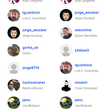
Allie Sargente
Allie Sargente
lguardiola
jorge_escobar
Luis E. Guardiola
Jorge Escobar
jorge_escobar
arecvlohe
Jorge Escobar
Adam Recvlohe
gorka_cb
s3abas3
Gorka
lguardiola
jorge8713
Luis E. Guardiola
nachoalvarez
chadoh
Nacho Álvarez
Chad Ostrowski
jemc
jemc
Joe McIlvain
Joe McIlvain