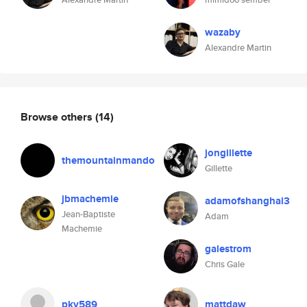
wazaby
Alexandre Martin
Browse others
(14)
jongillette
themountainmando
Gillette
jbmachemie
adamofshanghai3
Jean-Baptiste
Adam
Machemie
galestrom
Chris Gale
pkv589
mattdaw