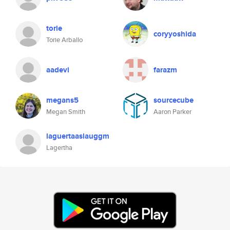
torie
coryyoshida
Torie Arballo
aadevi
farazm
megans5
sourcecube
Megan Smith
Aaron Parker
laguertaaslauggm
Lagertha