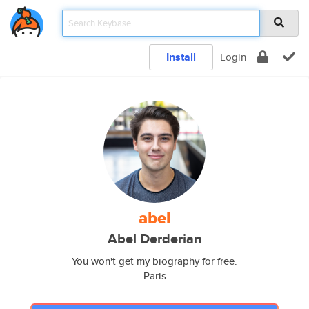
Install
Login
abel
Abel Derderian
You won't get my biography for free.
Paris