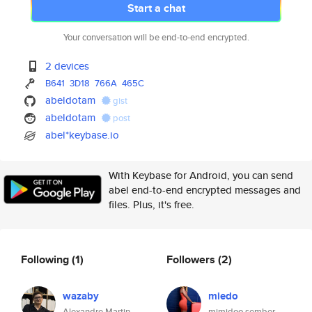
Start a chat
Your conversation will be end-to-end encrypted.
2 devices
B641
3D18
766A
465C
abeldotam
gist
abeldotam
post
abel*keybase.io
With Keybase for Android, you can send
abel end-to-end encrypted messages and
files. Plus, it's free.
Following
(1)
Followers
(2)
wazaby
miedo
Alexandre Martin
mimidoo sember