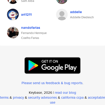
Sam Alba
addelle
art1211
Addelle Diedesch
nandofarias
Fernando Henrique
Coelho Farias
Please send us feedback & bug reports
.
Keybase, 2026 |
read our blog
terms
&
privacy
&
security advisories
&
california ccpa
&
acceptable
use