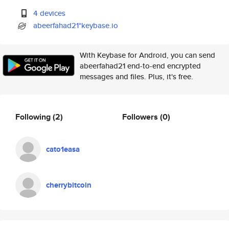
4 devices
abeerfahad21*keybase.io
With Keybase for Android, you can send
abeerfahad21 end-to-end encrypted
messages and files. Plus, it's free.
Following
(2)
Followers
(0)
cato1easa
cherrybitcoin