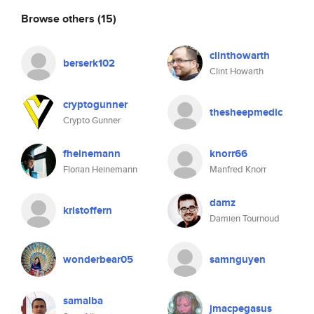
Browse others
(15)
clinthowarth
berserk102
Clint Howarth
cryptogunner
thesheepmedic
Crypto Gunner
fheinemann
knorr66
Florian Heinemann
Manfred Knorr
damz
kristoffern
Damien Tournoud
wonderbear05
samnguyen
samalba
jmacpegasus