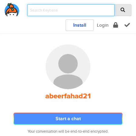
Install
Login
abeerfahad21
Start a chat
Your conversation will be end-to-end encrypted.