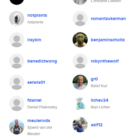
Christene Loweth
notplants
romantzukerman
notplants
iraykin
benjaminscholtz
benedictwong
robynthewolf
gr0
serwis01
Rafał Kuć
fdaniel
lichev24
Daniel Filakovsky
Iliqn Lichev
meulenvds
asif12
Sjoerd van der
Meulen