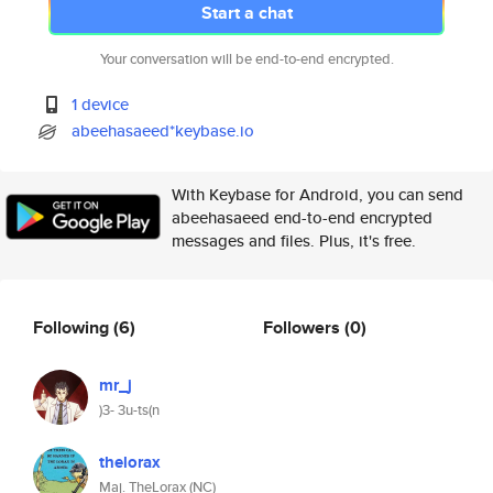
Start a chat
Your conversation will be end-to-end encrypted.
1 device
abeehasaeed*keybase.io
With Keybase for Android, you can send
abeehasaeed end-to-end encrypted
messages and files. Plus, it's free.
Following
(6)
Followers
(0)
mr_j
)3- 3u-ts(n
thelorax
Maj. TheLorax (NC)