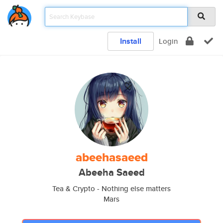
Install
Login
abeehasaeed
Abeeha Saeed
Tea & Crypto - Nothing else matters
Mars