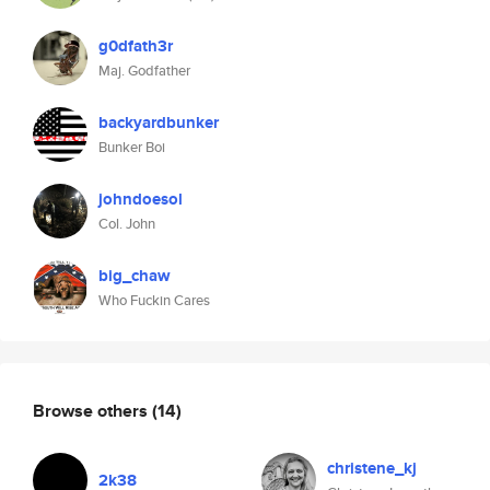
g0dfath3r
Maj. Godfather
backyardbunker
Bunker Boi
johndoesol
Col. John
big_chaw
Who Fuckin Cares
Browse others
(14)
christene_kj
2k38