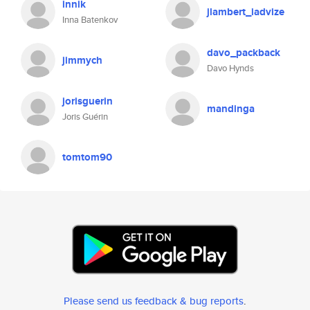
innik
jlambert_iadvize
Inna Batenkov
davo_packback
jimmych
Davo Hynds
jorisguerin
mandinga
Joris Guérin
tomtom90
Please send us feedback & bug reports
.