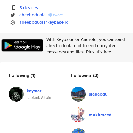
5 devices
abeeboduola
tweet
abeeboduola*keybase.io
With Keybase for Android, you can send
abeeboduola end-to-end encrypted
messages and files. Plus, it's free.
Following
(1)
Followers
(3)
kaystar
alabaodu
Taofeek Akofe
mukhmeed