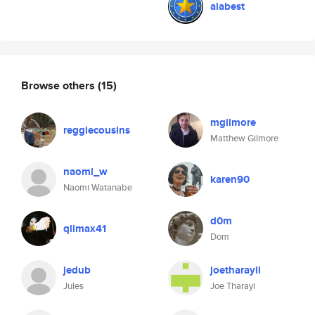
alabest
Browse others
(15)
mgilmore
reggiecousins
Matthew Gilmore
naomi_w
karen90
Naomi Watanabe
d0m
qlimax41
Dom
jedub
joetharayil
Jules
Joe Tharayi