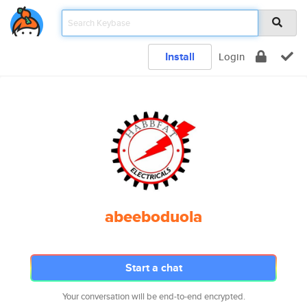
Install
Login
abeeboduola
Start a chat
Your conversation will be end-to-end encrypted.