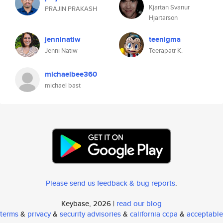
Kjartan Svanur
PRAJIN PRAKASH
Hjartarson
jenninatiw
teenigma
Jenni Natiw
Teerapatr K.
michaelbee360
michael bast
Please send us feedback & bug reports
.
Keybase, 2026 |
read our blog
terms
&
privacy
&
security advisories
&
california ccpa
&
acceptable