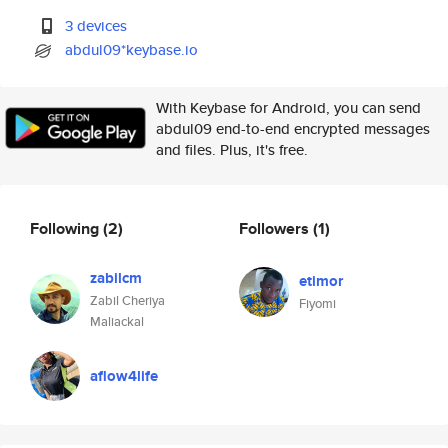
3 devices
abdul09*keybase.io
With Keybase for Android, you can send
abdul09 end-to-end encrypted messages
and files. Plus, it's free.
Following
(2)
Followers
(1)
zabilcm
etimor
Zabil Cheriya
Fiyomi
Maliackal
aflow4life