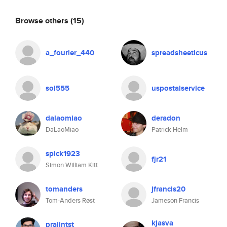
Browse others
(15)
a_fourier_440
spreadsheeticus
sol555
uspostalservice
dalaomiao
deradon
DaLaoMiao
Patrick Helm
spick1923
fjr21
Simon William Kitt
tomanders
jfrancis20
Tom-Anders Røst
Jameson Francis
kjasva
prajintst