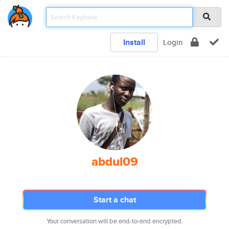
Install
Login
abdul09
Start a chat
Your conversation will be end-to-end encrypted.