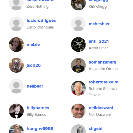
Zero Nothing
Kirk Gregg
luciorodrigues
mcheshier
Lucio Rodrigues
anti_2021
melzie
Adolf Hitler
aomanzanera
json26
Alejandro Ortuno
robertoteixeira
hellbear
Roberto Selbach
Teixeira
billybarnes
neildaswani
Billy Barnes
Neil Daswani
hungnv6998
stigebil