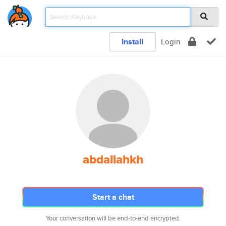
Install
Login
abdallahkh
Start a chat
Your conversation will be end-to-end encrypted.