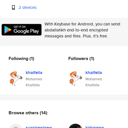
2 devices
With Keybase for Android, you can send
abdallahkh end-to-end encrypted
messages and files. Plus, it's free.
Following
(1)
Followers
(1)
khalfella
khalfella
Mohamed
Mohamed
Khalfella
Khalfella
Browse others
(14)
suspirewisew
kirkgregg