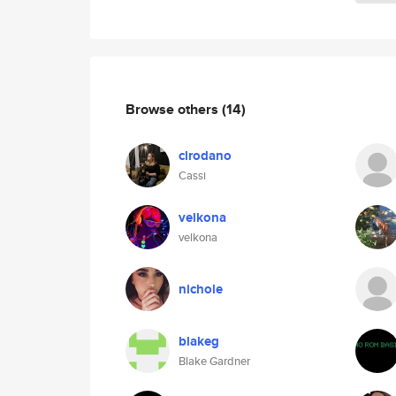
Browse others
(14)
clrodano
Cassi
velkona
velkona
nichole
blakeg
Blake Gardner