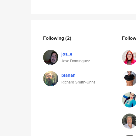
Following
(2)
Follo
jos_e
Jose Dominguez
blahah
Richard Smith-Unna