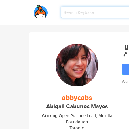
Your
abbycabs
Abigail Cabunoc Mayes
Working Open Practice Lead, Mozilla
Foundation
Toronto