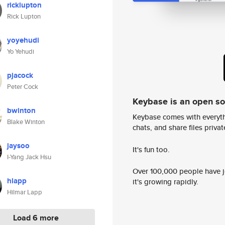
ricklupton
Rick Lupton
yoyehudi
Yo Yehudi
pjacock
Peter Cock
Keybase is an open s
bwinton
Keybase comes with everyth
Blake Winton
chats, and share files privatel
jaysoo
It's fun too.
I-Yang Jack Hsu
Over 100,000 people have jo
hlapp
it's growing rapidly.
Hilmar Lapp
Load 6 more