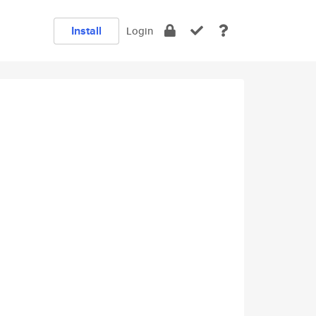
Install
Login