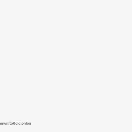
tanwmtp6oid.onion