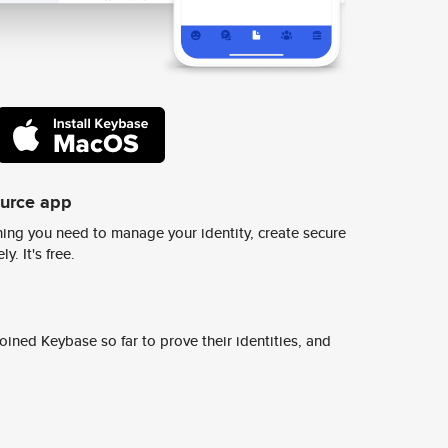
ource app
ing you need to manage your identity, create secure
y. It's free.
ined Keybase so far to prove their identities, and