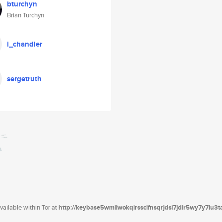
bturchyn
Brian Turchyn
i_chandler
sergetruth
ailable within Tor at
http://keybase5wmilwokqirssclfnsqrjdsi7jdir5wy7y7iu3