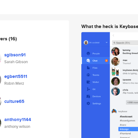
What the heck is Keybas
wers
(16)
sgibson91
Sarah Gibson
egbert5511
Robin Merz
culture65
anthony1144
anthony wilson