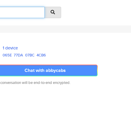
1 device
065E
77DA
07BC
4CB6
Chat with abbycabs
 conversation will be end-to-end encrypted.