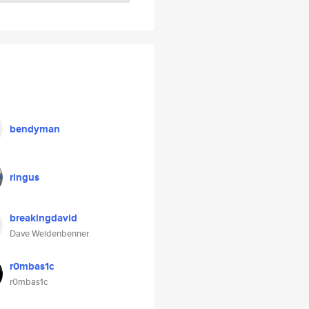
bendyman
ringus
breakingdavid
Dave Weidenbenner
r0mbas1c
r0mbas1c