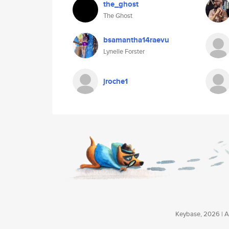
the_ghost
The Ghost
bsamantha14raevu
Lynelle Forster
jroche1
Keybase, 2026 | Av