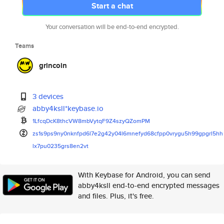
Start a chat
Your conversation will be end-to-end encrypted.
Teams
grincoin
3 devices
abby4ksll*keybase.io
1LfcqDcK8thcVW8mbVytqF9Z4szyQZ
omPM
zs1s9ps9ny0nknfpd6l7e2g42y04l6
mnefyd68cfpp0vrygu5h99gpgrl5hh
lx7pu0235grs8en2vt
With Keybase for Android, you can send
abby4ksll end-to-end encrypted messages
and files. Plus, it's free.