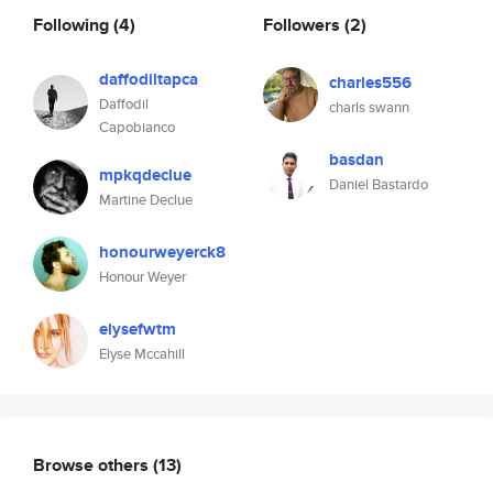
Following
(4)
Followers
(2)
daffodiltapca
charles556
Daffodil
charls swann
Capobianco
basdan
mpkqdeclue
Daniel Bastardo
Martine Declue
honourweyerck8
Honour Weyer
elysefwtm
Elyse Mccahill
Browse others
(13)