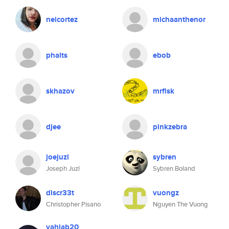
neicortez
michaanthenor
phalts
ebob
skhazov
mrfisk
djee
pinkzebra
joejuzl
sybren
Joseph Juzl
Sybren Boland
discr33t
vuongz
Christopher Pisano
Nguyen The Vuong
yahiab20