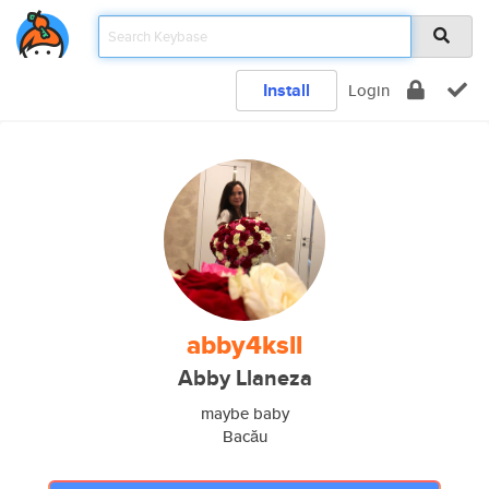
Install
Login
abby4ksll
Abby Llaneza
maybe baby
Bacău