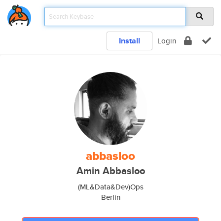
Install
Login
abbasloo
Amin Abbasloo
(ML&Data&Dev)Ops
Berlin