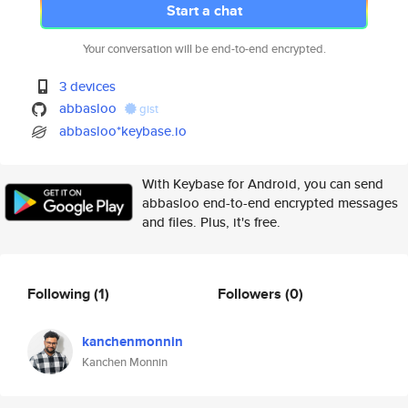
Start a chat
Your conversation will be end-to-end encrypted.
3 devices
abbasloo
gist
abbasloo*keybase.io
With Keybase for Android, you can send
abbasloo end-to-end encrypted messages
and files. Plus, it's free.
Following
(1)
Followers
(0)
kanchenmonnin
Kanchen Monnin