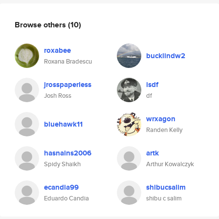
Browse others
(10)
roxabee
bucklindw2
Roxana Bradescu
jrosspaperless
isdf
Josh Ross
df
wrxagon
bluehawk11
Randen Kelly
hasnains2006
artk
Spidy Shaikh
Arthur Kowalczyk
ecandia99
shibucsalim
Eduardo Candia
shibu c salim