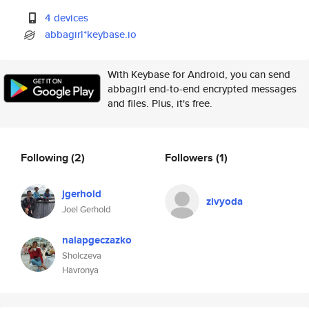
4 devices
abbagirl*keybase.io
With Keybase for Android, you can send
abbagirl end-to-end encrypted messages
and files. Plus, it's free.
Following
(2)
Followers
(1)
jgerhold
zivyoda
Joel Gerhold
nalapgeczazko
Sholczeva
Havronya