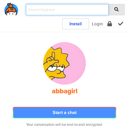
Install
Login
abbagirl
Start a chat
Your conversation will be end-to-end encrypted.