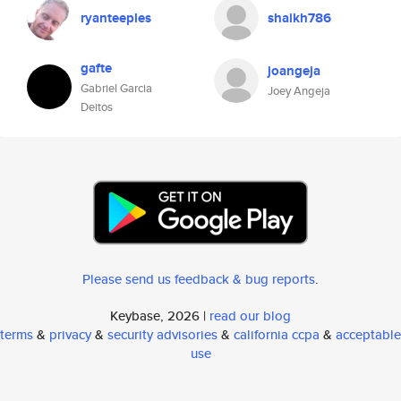
ryanteeples
shaikh786
gafte
joangeja
Gabriel Garcia
Joey Angeja
Deitos
Please send us feedback & bug reports
.
Keybase, 2026 |
read our blog
terms
&
privacy
&
security advisories
&
california ccpa
&
acceptable
use