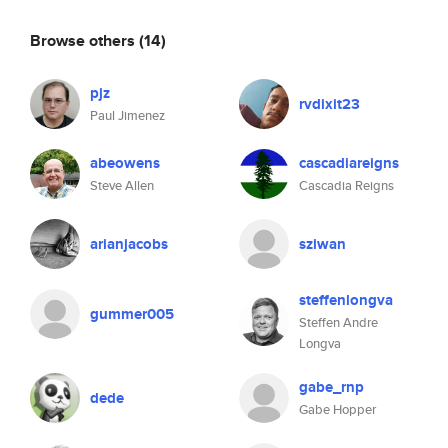
Browse others
(14)
pjz
rvdixit23
Paul Jimenez
abeowens
cascadiareigns
Steve Allen
Cascadia Reigns
arianjacobs
sziwan
steffenlongva
gummer005
Steffen Andre
Longva
gabe_rnp
dede
Gabe Hopper