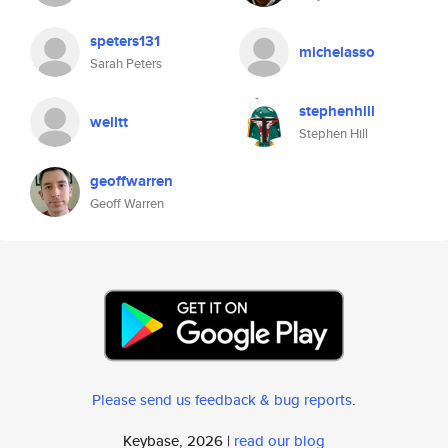
speters131
michelasso
Sarah Peters
stephenhill
welltt
Stephen Hill
geoffwarren
Geoff Warren
Please send us feedback & bug reports
.
Keybase, 2026 |
read our blog