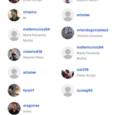
mherna
arizalex
M.
mafermunoz94
orlandogonzales2
Maria Fernanda
Orlando Gonzales
Muñoz
mafermunoz94
roberto919
Maria Fernanda
Roberto Pérez
Muñoz
oar316
arizalex
Oliver Arroyo
farari7
lucasg93
aragones
manu