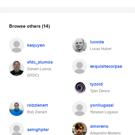
Browse others
(14)
lucode
kequyen
Lucas Huber
sfdc_slumos
exquisitecorpse
Steven Lumos
(SFDC)
tyzoid
Tyler Dence
robzienert
yonilugassi
Rob Zienert
Yonatan Lugassi
amoreno
asinghptsr
Alejandro Moreno