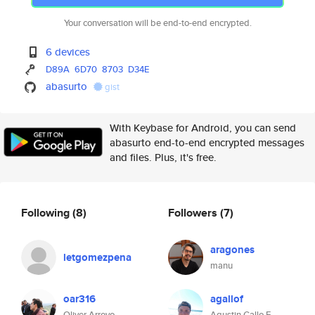
Your conversation will be end-to-end encrypted.
6 devices
D89A
6D70
8703
D34E
abasurto
gist
With Keybase for Android, you can send
abasurto end-to-end encrypted messages
and files. Plus, it's free.
Following
(8)
Followers
(7)
aragones
letgomezpena
manu
oar316
agallof
Oliver Arroyo
Agustin Gallo F