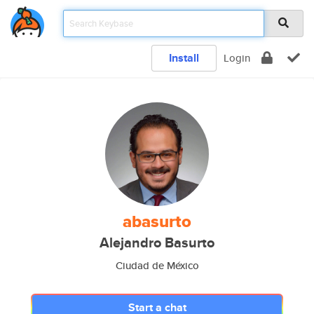
Install
Login
abasurto
Alejandro Basurto
Ciudad de México
Start a chat