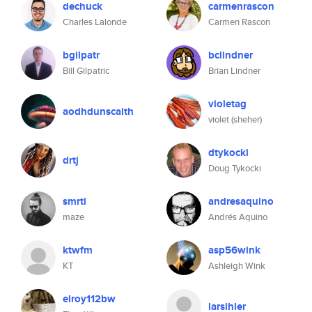
dechuck
carmenrascon
Charles Lalonde
Carmen Rascon
bgilpatr
bclindner
Bill Gilpatric
Brian Lindner
violetag
aodhdunscaith
violet (sheher)
dtykocki
drtj
Doug Tykocki
smrti
andresaquino
maze
Andrés Aquino
ktwfm
asp56wink
KT
Ashleigh Wink
elroy112bw
larsihler