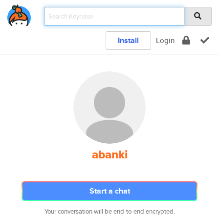
Install
Login
abanki
Start a chat
Your conversation will be end-to-end encrypted.