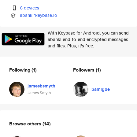
6 devices
abanki*keybase.io
With Keybase for Android, you can send
abanki end-to-end encrypted messages
and files. Plus, it's free.
Following
(1)
Followers
(1)
jamesbsmyth
bamigbe
James Smyth
Browse others
(14)