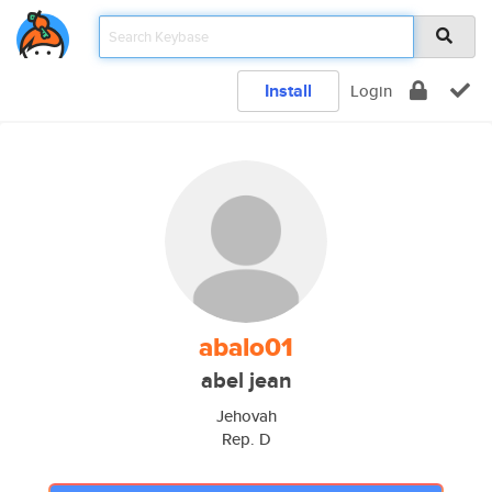
Install
Login
abalo01
abel jean
Jehovah
Rep. D