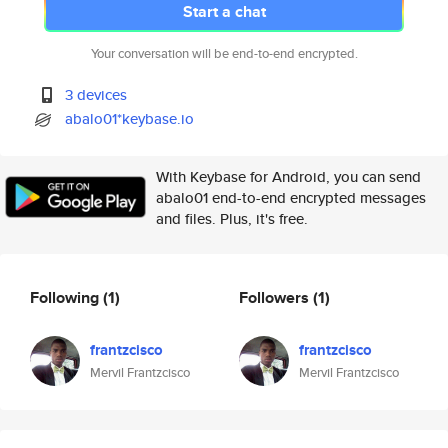
Start a chat
Your conversation will be end-to-end encrypted.
3 devices
abalo01*keybase.io
With Keybase for Android, you can send
abalo01 end-to-end encrypted messages
and files. Plus, it's free.
Following
(1)
Followers
(1)
frantzcisco
frantzcisco
Mervil Frantzcisco
Mervil Frantzcisco