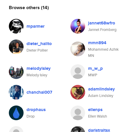
Browse others
(14)
jannet68wfro
mparmer
Jannet Fromberg
mmn894
dieter_halito
Mohammed Azhik
Dieter Pollier
MN
melodyisley
m_w_p
Melody Isley
MWP
adamlindsley
chanchai007
Adam Lindsley
drophaus
ellenps
Drop
Ellen Walsh
daristraitsx